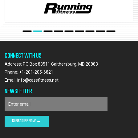
CONNECT WITH US
Address: PO Box 83511 Gaithersburg, MD 20883
Phone:
+1-201-205-6821
Email:
info@cassfitness.net
NEWSLETTER