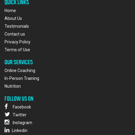
QUICK LINKS
Home
About Us
Testimonials
Contact us
Privacy Policy
Terms of Use
OUR SERVICES
Online Coaching
In-Person Training
Nutrition
FOLLOW US ON
Facebook
Twitter
Instagram
Linkedin