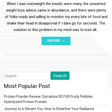
When I was overweight the insults were many, the unwanted
weight loss advice came in abundance, and there were plenty
of folks ready and willing to monitor my every bite of food and
shake their head in disapproval if I dare go for seconds. The
solution to this problem in my mind was to lose all…
READ MORE →
Search
for:
Most Popular Post
Protein Powder Review: Dymatize ISO100 Fruity Pebbles
Hydrolyzed Protein Powder
Journey to a Vibrant You: How to Redefine Your Radiance