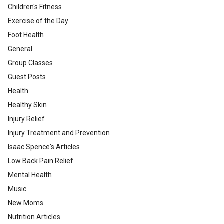
Children's Fitness
Exercise of the Day
Foot Health
General
Group Classes
Guest Posts
Health
Healthy Skin
Injury Relief
Injury Treatment and Prevention
Isaac Spence's Articles
Low Back Pain Relief
Mental Health
Music
New Moms
Nutrition Articles