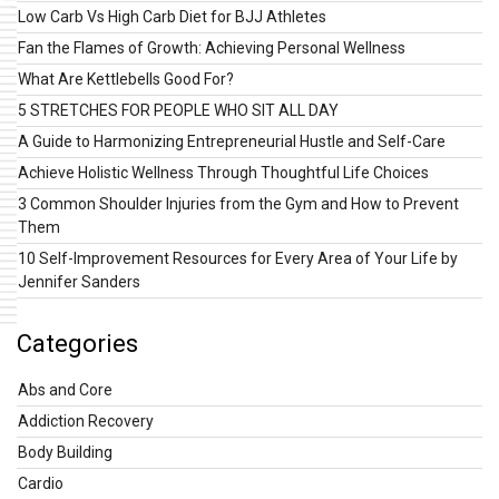
Low Carb Vs High Carb Diet for BJJ Athletes
Fan the Flames of Growth: Achieving Personal Wellness
What Are Kettlebells Good For?
5 STRETCHES FOR PEOPLE WHO SIT ALL DAY
A Guide to Harmonizing Entrepreneurial Hustle and Self-Care
Achieve Holistic Wellness Through Thoughtful Life Choices
3 Common Shoulder Injuries from the Gym and How to Prevent
Them
10 Self-Improvement Resources for Every Area of Your Life by
Jennifer Sanders
Categories
Abs and Core
Addiction Recovery
Body Building
Cardio