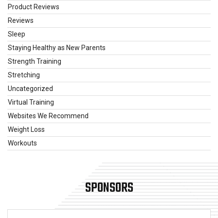
Product Reviews
Reviews
Sleep
Staying Healthy as New Parents
Strength Training
Stretching
Uncategorized
Virtual Training
Websites We Recommend
Weight Loss
Workouts
SPONSORS