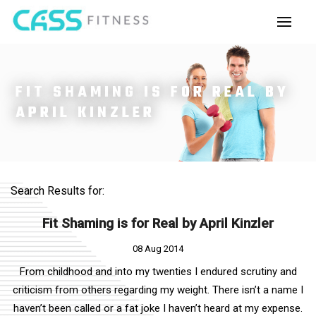
FIT SHAMING IS FOR REAL BY
APRIL KINZLER
Search Results for:
Fit Shaming is for Real by April Kinzler
08 Aug 2014
From childhood and into my twenties I endured scrutiny and
criticism from others regarding my weight. There isn’t a name I
haven’t been called or a fat joke I haven’t heard at my expense.