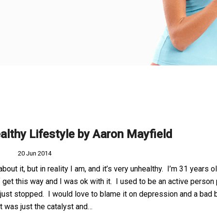
althy Lifestyle by Aaron Mayfield
20 Jun 2014
 about it, but in reality I am, and it’s very unhealthy. I’m 31 years o
f get this way and I was ok with it. I used to be an active person
I just stopped. I would love to blame it on depression and a bad 
at was just the catalyst and…