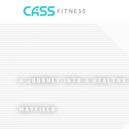
A JOURNEY INTO A HEALTHY
MAYFIELD