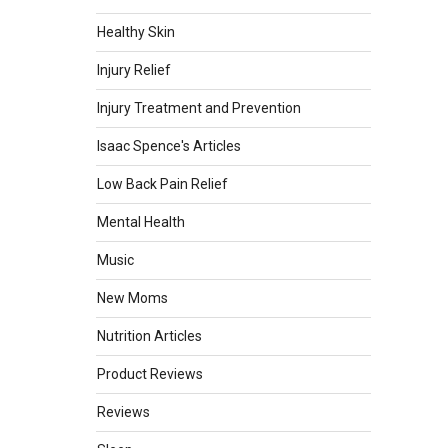
Healthy Skin
Injury Relief
Injury Treatment and Prevention
Isaac Spence's Articles
Low Back Pain Relief
Mental Health
Music
New Moms
Nutrition Articles
Product Reviews
Reviews