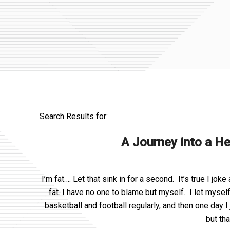
Search Results for:
A Journey into a He
I’m fat…. Let that sink in for a second. It’s true I joke
fat. I have no one to blame but myself. I let mysel
basketball and football regularly, and then one day 
but th