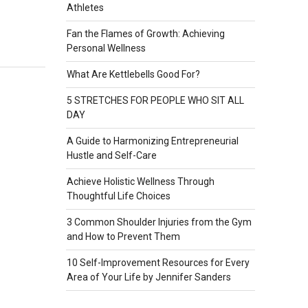
Athletes
Fan the Flames of Growth: Achieving
Personal Wellness
What Are Kettlebells Good For?
5 STRETCHES FOR PEOPLE WHO SIT ALL
DAY
A Guide to Harmonizing Entrepreneurial
Hustle and Self-Care
Achieve Holistic Wellness Through
Thoughtful Life Choices
3 Common Shoulder Injuries from the Gym
and How to Prevent Them
10 Self-Improvement Resources for Every
Area of Your Life by Jennifer Sanders