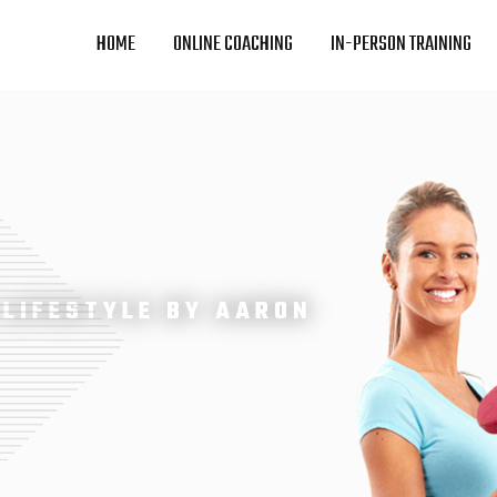
HOME
ONLINE COACHING
IN-PERSON TRAINING
 LIFESTYLE BY AARON