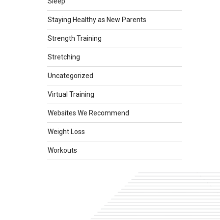
Sleep
Staying Healthy as New Parents
Strength Training
Stretching
Uncategorized
Virtual Training
Websites We Recommend
Weight Loss
Workouts