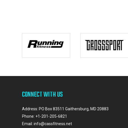
CONNECT WITH US
Address: PO Box 83511 Gaithersburg, MD 20883
Phone:
+1-201-205-6821
Email:
info@cassfitness.net