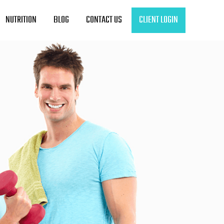
NUTRITION
BLOG
CONTACT US
CLIENT LOGIN