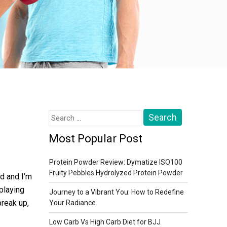
Search
for:
Most Popular Post
Protein Powder Review: Dymatize ISO100
Fruity Pebbles Hydrolyzed Protein Powder
ld and I’m
 playing
Journey to a Vibrant You: How to Redefine
break up,
Your Radiance
Low Carb Vs High Carb Diet for BJJ