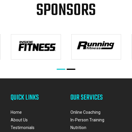
SPONSORS
QUICK LINKS
OUR SERVICES
Home
Online Coaching
About Us
In-Person Training
Testimonials
Nutrition