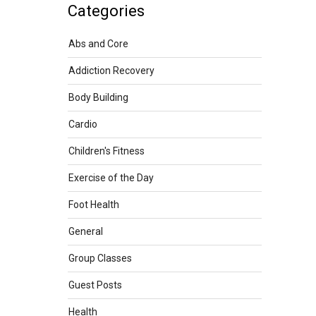
Categories
Abs and Core
Addiction Recovery
Body Building
Cardio
Children's Fitness
Exercise of the Day
Foot Health
General
Group Classes
Guest Posts
Health