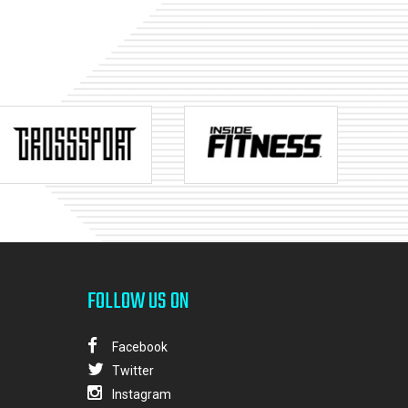
FOLLOW US ON
Facebook
Twitter
Instagram