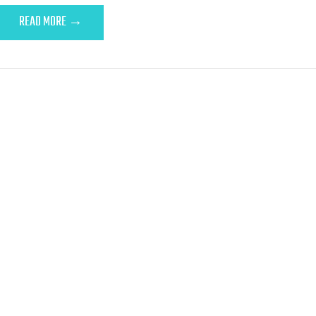
READ MORE →