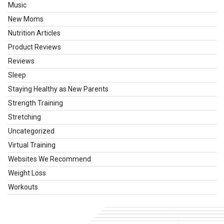
Music
New Moms
Nutrition Articles
Product Reviews
Reviews
Sleep
Staying Healthy as New Parents
Strength Training
Stretching
Uncategorized
Virtual Training
Websites We Recommend
Weight Loss
Workouts