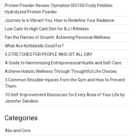
Protein Powder Review: Dymatize ISO100 Fruity Pebbles
Hydrolyzed Protein Powder
Journey to a Vibrant You: How to Redefine Your Radiance
Low Carb Vs High Carb Diet for BJJ Athletes
Fan the Flames of Growth: Achieving Personal Wellness
What Are Kettlebells Good For?
5 STRETCHES FOR PEOPLE WHO SIT ALL DAY
A Guide to Harmonizing Entrepreneurial Hustle and Self-Care
Achieve Holistic Wellness Through Thoughtful Life Choices
3 Common Shoulder Injuries from the Gym and How to Prevent
Them
10 Self-Improvement Resources for Every Area of Your Life by
Jennifer Sanders
Categories
Abs and Core