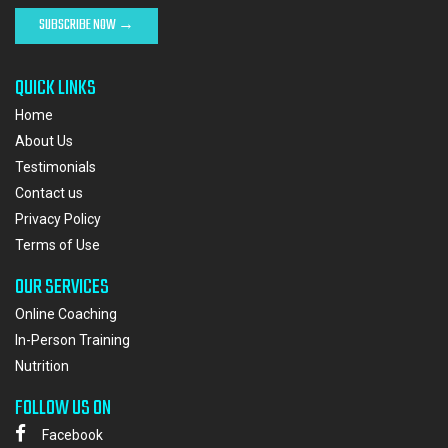
QUICK LINKS
Home
About Us
Testimonials
Contact us
Privacy Policy
Terms of Use
OUR SERVICES
Online Coaching
In-Person Training
Nutrition
FOLLOW US ON
Facebook