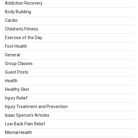
Addiction Recovery
Body Building
Cardio
Children's Fitness
Exercise of the Day
Foot Health
General
Group Classes
Guest Posts
Health
Healthy Skin
Injury Relief
Injury Treatment and Prevention
Isaac Spence's Articles
Low Back Pain Relief
Mental Health