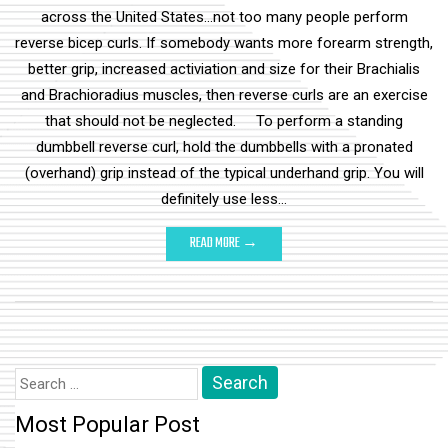
across the United States...not too many people perform
reverse bicep curls. If somebody wants more forearm strength,
better grip, increased activiation and size for their Brachialis
and Brachioradius muscles, then reverse curls are an exercise
that should not be neglected. To perform a standing
dumbbell reverse curl, hold the dumbbells with a pronated
(overhand) grip instead of the typical underhand grip. You will
definitely use less…
READ MORE →
Search
for:
Most Popular Post