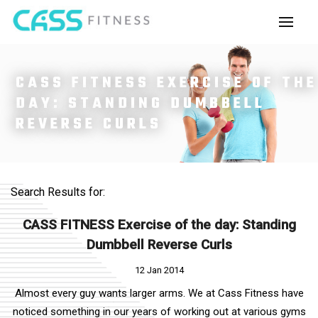
CASS FITNESS EXERCISE OF THE
DAY: STANDING DUMBBELL
REVERSE CURLS
Search Results for:
CASS FITNESS Exercise of the day: Standing
Dumbbell Reverse Curls
12 Jan 2014
Almost every guy wants larger arms. We at Cass Fitness have
noticed something in our years of working out at various gyms