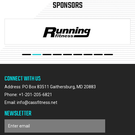
SPONSORS
CONNECT WITH US
Address: PO Box 83511 Gaithersburg, MD 20883
Phone:
+1-201-205-6821
Email:
info@cassfitness.net
NEWSLETTER