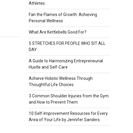
Athletes
Fan the Flames of Growth: Achieving
Personal Wellness
What Are Kettlebells Good For?
5 STRETCHES FOR PEOPLE WHO SIT ALL
DAY
A Guide to Harmonizing Entrepreneurial
Hustle and Self-Care
Achieve Holistic Wellness Through
Thoughtful Life Choices
3 Common Shoulder Injuries from the Gym
and How to Prevent Them
10 Self-Improvement Resources for Every
Area of Your Life by Jennifer Sanders