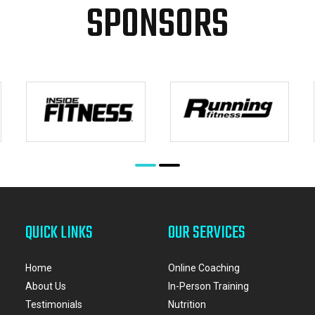
SPONSORS
QUICK LINKS
OUR SERVICES
Home
Online Coaching
About Us
In-Person Training
Testimonials
Nutrition