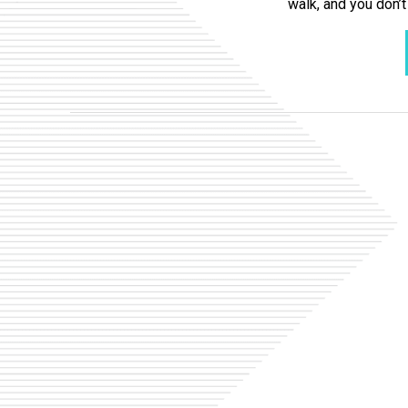
walk, and you don’