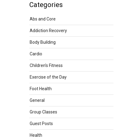
Categories
Abs and Core
Addiction Recovery
Body Building
Cardio
Children's Fitness
Exercise of the Day
Foot Health
General
Group Classes
Guest Posts
Health