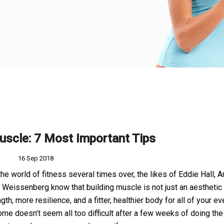
uscle: 7 Most Important Tips
16 Sep 2018
 world of fitness several times over, the likes of Eddie Hall, A
 Weissenberg know that building muscle is not just an aesthetic 
, more resilience, and a fitter, healthier body for all of your e
home doesn’t seem all too difficult after a few weeks of doing the