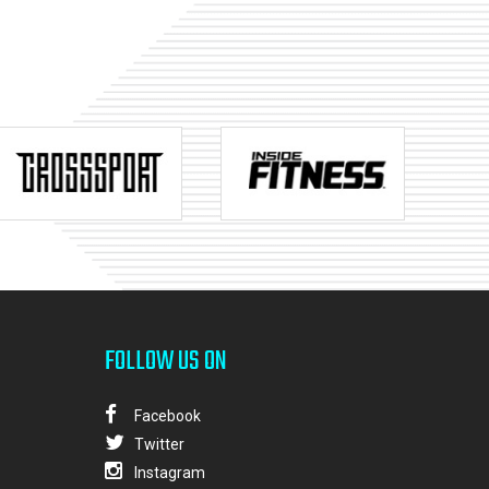
FOLLOW US ON
Facebook
Twitter
Instagram