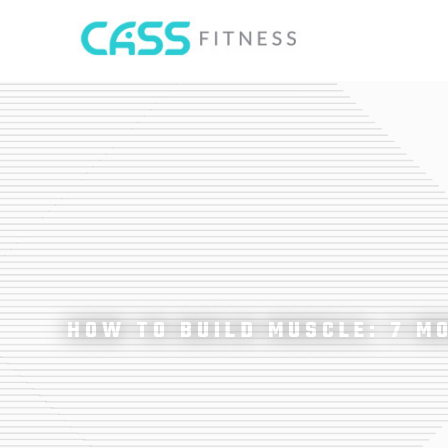
HOW TO BUILD MUSCLE: 7 M