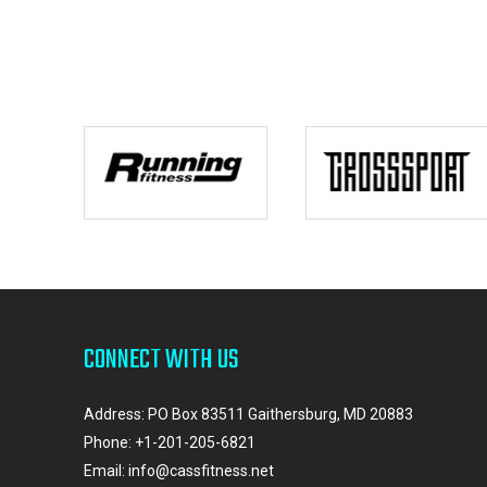
CONNECT WITH US
Address: PO Box 83511 Gaithersburg, MD 20883
Phone:
+1-201-205-6821
Email:
info@cassfitness.net