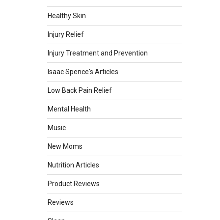
Healthy Skin
Injury Relief
Injury Treatment and Prevention
Isaac Spence's Articles
Low Back Pain Relief
Mental Health
Music
New Moms
Nutrition Articles
Product Reviews
Reviews