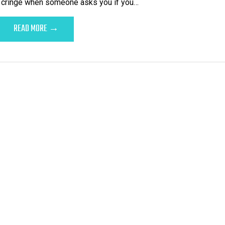
t cringe when someone asks you if you…
READ MORE →