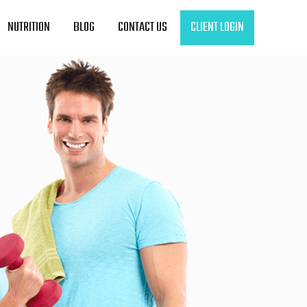
NUTRITION
BLOG
CONTACT US
CLIENT LOGIN