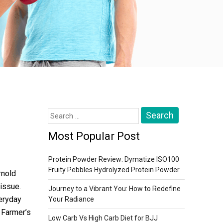
Search
for:
Most Popular Post
Protein Powder Review: Dymatize ISO100
Fruity Pebbles Hydrolyzed Protein Powder
rnold
issue.
Journey to a Vibrant You: How to Redefine
veryday
Your Radiance
 Farmer’s
Low Carb Vs High Carb Diet for BJJ