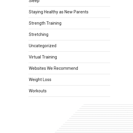
Sleep
Staying Healthy as New Parents
Strength Training
Stretching
Uncategorized
Virtual Training
Websites We Recommend
Weight Loss
Workouts