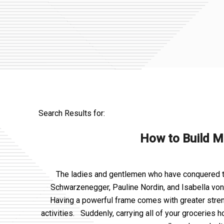
Search Results for:
How to Build M
The ladies and gentlemen who have conquered the
Schwarzenegger, Pauline Nordin, and Isabella von
Having a powerful frame comes with greater strength
activities. Suddenly, carrying all of your groceries 