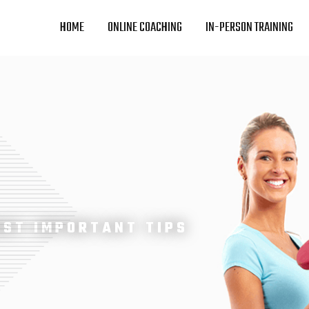
HOME
ONLINE COACHING
IN-PERSON TRAINING
OST IMPORTANT TIPS