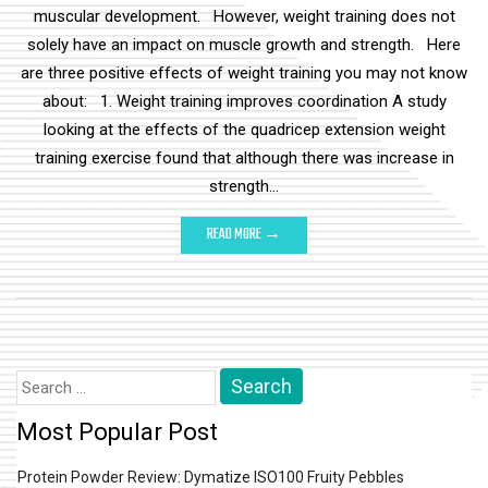
muscular development. However, weight training does not
solely have an impact on muscle growth and strength. Here
are three positive effects of weight training you may not know
about: 1. Weight training improves coordination A study
looking at the effects of the quadricep extension weight
training exercise found that although there was increase in
strength…
READ MORE →
Search
for:
Most Popular Post
Protein Powder Review: Dymatize ISO100 Fruity Pebbles