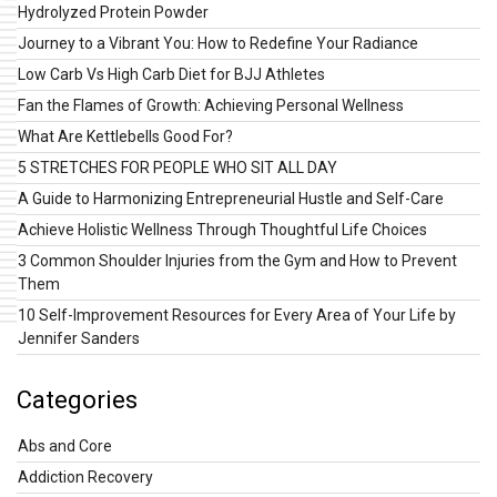
Hydrolyzed Protein Powder
Journey to a Vibrant You: How to Redefine Your Radiance
Low Carb Vs High Carb Diet for BJJ Athletes
Fan the Flames of Growth: Achieving Personal Wellness
What Are Kettlebells Good For?
5 STRETCHES FOR PEOPLE WHO SIT ALL DAY
A Guide to Harmonizing Entrepreneurial Hustle and Self-Care
Achieve Holistic Wellness Through Thoughtful Life Choices
3 Common Shoulder Injuries from the Gym and How to Prevent
Them
10 Self-Improvement Resources for Every Area of Your Life by
Jennifer Sanders
Categories
Abs and Core
Addiction Recovery