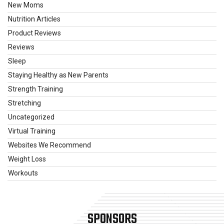
New Moms
Nutrition Articles
Product Reviews
Reviews
Sleep
Staying Healthy as New Parents
Strength Training
Stretching
Uncategorized
Virtual Training
Websites We Recommend
Weight Loss
Workouts
SPONSORS