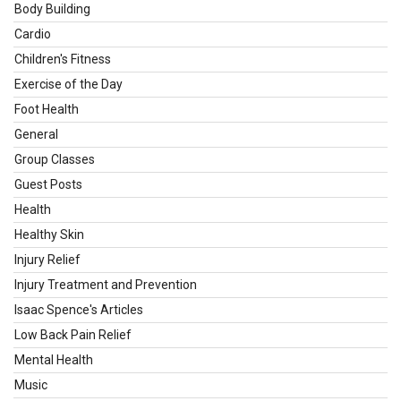
Body Building
Cardio
Children's Fitness
Exercise of the Day
Foot Health
General
Group Classes
Guest Posts
Health
Healthy Skin
Injury Relief
Injury Treatment and Prevention
Isaac Spence's Articles
Low Back Pain Relief
Mental Health
Music