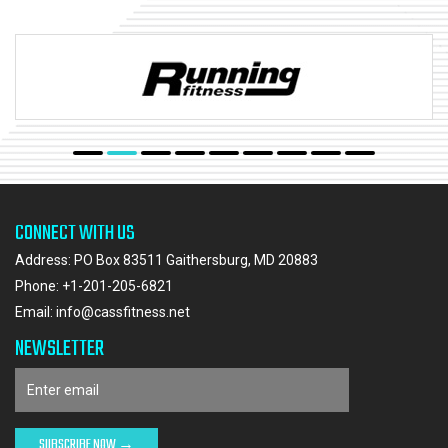
CONNECT WITH US
Address: PO Box 83511 Gaithersburg, MD 20883
Phone:
+1-201-205-6821
Email:
info@cassfitness.net
NEWSLETTER