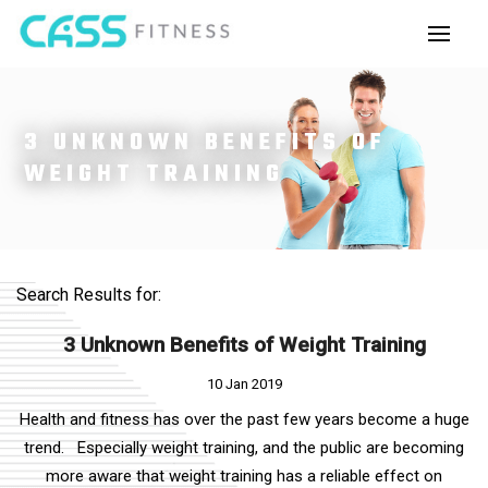
3 UNKNOWN BENEFITS OF
WEIGHT TRAINING
Search Results for:
3 Unknown Benefits of Weight Training
10 Jan 2019
Health and fitness has over the past few years become a huge
trend. Especially weight training, and the public are becoming
more aware that weight training has a reliable effect on