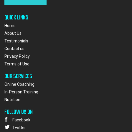
QUICK LINKS
Home
About Us
Testimonials
Contact us
Privacy Policy
Terms of Use
OUR SERVICES
Online Coaching
In-Person Training
Nutrition
FOLLOW US ON
Facebook
Twitter