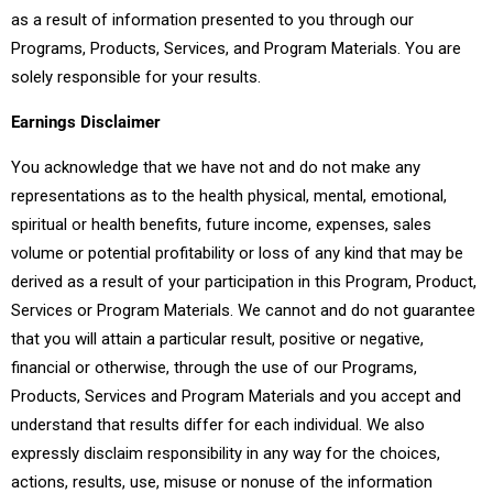
as a result of information presented to you through our
Programs, Products, Services, and Program Materials. You are
solely responsible for your results.
Earnings Disclaimer
You acknowledge that we have not and do not make any
representations as to the health physical, mental, emotional,
spiritual or health benefits, future income, expenses, sales
volume or potential profitability or loss of any kind that may be
derived as a result of your participation in this Program, Product,
Services or Program Materials. We cannot and do not guarantee
that you will attain a particular result, positive or negative,
financial or otherwise, through the use of our Programs,
Products, Services and Program Materials and you accept and
understand that results differ for each individual. We also
expressly disclaim responsibility in any way for the choices,
actions, results, use, misuse or nonuse of the information