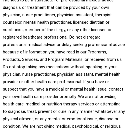
intended to be a substitute for professional medical advice,
diagnosis or treatment that can be provided by your own
physician, nurse practitioner, physician assistant, therapist,
counselor, mental health practitioner, licensed dietitian or
nutritionist, member of the clergy, or any other licensed or
registered healthcare professional. Do not disregard
professional medical advice or delay seeking professional advice
because of information you have read in our Programs,
Products, Services, and Program Materials, or received from us.
Do not stop taking any medications without speaking to your
physician, nurse practitioner, physician assistant, mental health
provider or other health care professional. If you have or
suspect that you have a medical or mental health issue, contact
your own health care provider promptly. We are not providing
health care, medical or nutrition therapy services or attempting
to diagnose, treat, prevent or cure in any manner whatsoever any
physical ailment, or any mental or emotional issue, disease or
condition. We are not giving medical, psychological, or religious