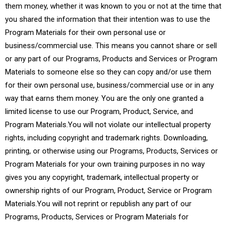
them money, whether it was known to you or not at the time that
you shared the information that their intention was to use the
Program Materials for their own personal use or
business/commercial use. This means you cannot share or sell
or any part of our Programs, Products and Services or Program
Materials to someone else so they can copy and/or use them
for their own personal use, business/commercial use or in any
way that earns them money. You are the only one granted a
limited license to use our Program, Product, Service, and
Program Materials.You will not violate our intellectual property
rights, including copyright and trademark rights. Downloading,
printing, or otherwise using our Programs, Products, Services or
Program Materials for your own training purposes in no way
gives you any copyright, trademark, intellectual property or
ownership rights of our Program, Product, Service or Program
Materials.You will not reprint or republish any part of our
Programs, Products, Services or Program Materials for