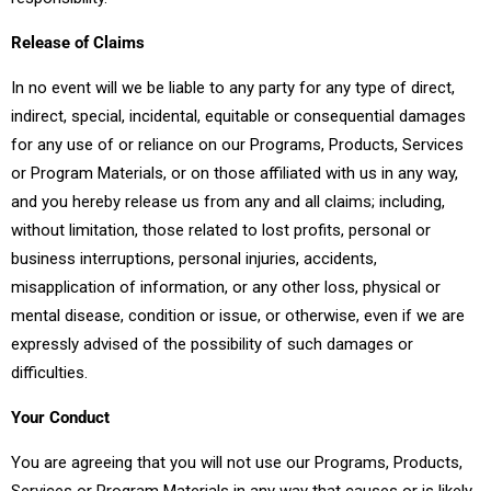
Release of Claims
In no event will we be liable to any party for any type of direct,
indirect, special, incidental, equitable or consequential damages
for any use of or reliance on our Programs, Products, Services
or Program Materials, or on those affiliated with us in any way,
and you hereby release us from any and all claims; including,
without limitation, those related to lost profits, personal or
business interruptions, personal injuries, accidents,
misapplication of information, or any other loss, physical or
mental disease, condition or issue, or otherwise, even if we are
expressly advised of the possibility of such damages or
difficulties.
Your Conduct
You are agreeing that you will not use our Programs, Products,