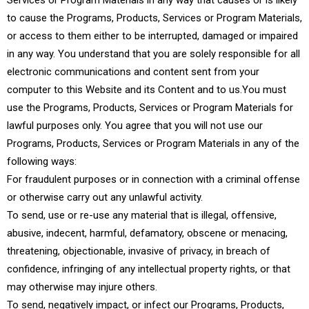
Services or Program Materials in any way that causes or is likely
to cause the Programs, Products, Services or Program Materials,
or access to them either to be interrupted, damaged or impaired
in any way. You understand that you are solely responsible for all
electronic communications and content sent from your
computer to this Website and its Content and to us.You must
use the Programs, Products, Services or Program Materials for
lawful purposes only. You agree that you will not use our
Programs, Products, Services or Program Materials in any of the
following ways:
For fraudulent purposes or in connection with a criminal offense
or otherwise carry out any unlawful activity.
To send, use or re-use any material that is illegal, offensive,
abusive, indecent, harmful, defamatory, obscene or menacing,
threatening, objectionable, invasive of privacy, in breach of
confidence, infringing of any intellectual property rights, or that
may otherwise may injure others.
To send, negatively impact, or infect our Programs, Products,