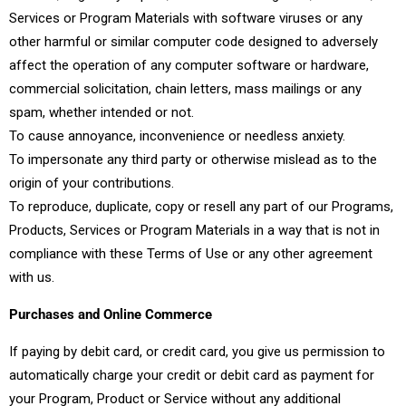
Services or Program Materials with software viruses or any
other harmful or similar computer code designed to adversely
affect the operation of any computer software or hardware,
commercial solicitation, chain letters, mass mailings or any
spam, whether intended or not.
To cause annoyance, inconvenience or needless anxiety.
To impersonate any third party or otherwise mislead as to the
origin of your contributions.
To reproduce, duplicate, copy or resell any part of our Programs,
Products, Services or Program Materials in a way that is not in
compliance with these Terms of Use or any other agreement
with us.
Purchases and Online Commerce
If paying by debit card, or credit card, you give us permission to
automatically charge your credit or debit card as payment for
your Program, Product or Service without any additional