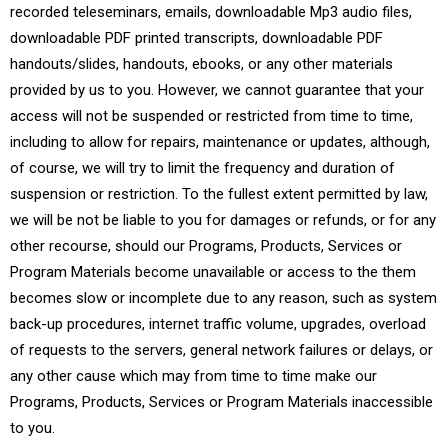
recorded teleseminars, emails, downloadable Mp3 audio files,
downloadable PDF printed transcripts, downloadable PDF
handouts/slides, handouts, ebooks, or any other materials
provided by us to you. However, we cannot guarantee that your
access will not be suspended or restricted from time to time,
including to allow for repairs, maintenance or updates, although,
of course, we will try to limit the frequency and duration of
suspension or restriction. To the fullest extent permitted by law,
we will be not be liable to you for damages or refunds, or for any
other recourse, should our Programs, Products, Services or
Program Materials become unavailable or access to the them
becomes slow or incomplete due to any reason, such as system
back-up procedures, internet traffic volume, upgrades, overload
of requests to the servers, general network failures or delays, or
any other cause which may from time to time make our
Programs, Products, Services or Program Materials inaccessible
to you.