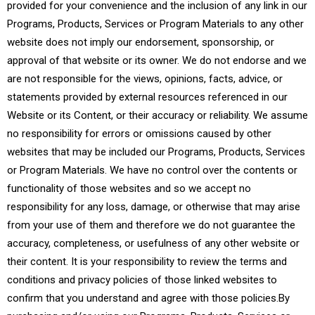
provided for your convenience and the inclusion of any link in our
Programs, Products, Services or Program Materials to any other
website does not imply our endorsement, sponsorship, or
approval of that website or its owner. We do not endorse and we
are not responsible for the views, opinions, facts, advice, or
statements provided by external resources referenced in our
Website or its Content, or their accuracy or reliability. We assume
no responsibility for errors or omissions caused by other
websites that may be included our Programs, Products, Services
or Program Materials. We have no control over the contents or
functionality of those websites and so we accept no
responsibility for any loss, damage, or otherwise that may arise
from your use of them and therefore we do not guarantee the
accuracy, completeness, or usefulness of any other website or
their content. It is your responsibility to review the terms and
conditions and privacy policies of those linked websites to
confirm that you understand and agree with those policies.By