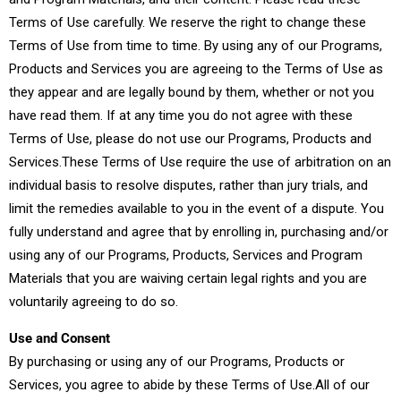
Terms of Use carefully. We reserve the right to change these
Terms of Use from time to time. By using any of our Programs,
Products and Services you are agreeing to the Terms of Use as
they appear and are legally bound by them, whether or not you
have read them. If at any time you do not agree with these
Terms of Use, please do not use our Programs, Products and
Services.These Terms of Use require the use of arbitration on an
individual basis to resolve disputes, rather than jury trials, and
limit the remedies available to you in the event of a dispute. You
fully understand and agree that by enrolling in, purchasing and/or
using any of our Programs, Products, Services and Program
Materials that you are waiving certain legal rights and you are
voluntarily agreeing to do so.
Use and Consent
By purchasing or using any of our Programs, Products or
Services, you agree to abide by these Terms of Use.All of our