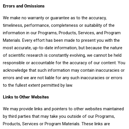
Errors and Omissions
We make no warranty or guarantee as to the accuracy,
timeliness, performance, completeness or suitability of the
information in our Programs, Products, Services, and Program
Materials. Every effort has been made to present you with the
most accurate, up-to-date information, but because the nature
of scientific research is constantly evolving, we cannot be held
responsible or accountable for the accuracy of our content. You
acknowledge that such information may contain inaccuracies or
errors and we are not liable for any such inaccuracies or errors
to the fullest extent permitted by law.
Links to Other Websites
We may provide links and pointers to other websites maintained
by third parties that may take you outside of our Programs,
Products, Services or Program Materials. These links are