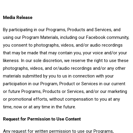
Media Release
By participating in our Programs, Products and Services, and
using our Program Materials, including our Facebook community,
you consent to photographs, videos, and/or audio recordings
that may be made that may contain you, your voice and/or your
likeness. In our sole discretion, we reserve the right to use these
photographs, videos, and or/audio recordings and/or any other
materials submitted by you to us in connection with your
participation in our Program, Product or Services in our current
or future Programs, Products or Services, and/or our marketing
or promotional efforts, without compensation to you at any
time, now or at any time in the future.
Request for Permission to Use Content
Any request for written permission to use our Programs,