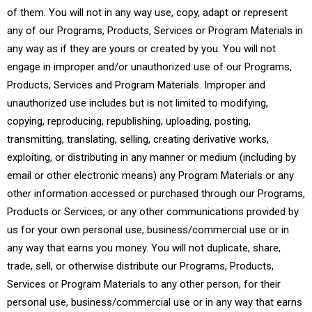
of them. You will not in any way use, copy, adapt or represent
any of our Programs, Products, Services or Program Materials in
any way as if they are yours or created by you. You will not
engage in improper and/or unauthorized use of our Programs,
Products, Services and Program Materials. Improper and
unauthorized use includes but is not limited to modifying,
copying, reproducing, republishing, uploading, posting,
transmitting, translating, selling, creating derivative works,
exploiting, or distributing in any manner or medium (including by
email or other electronic means) any Program Materials or any
other information accessed or purchased through our Programs,
Products or Services, or any other communications provided by
us for your own personal use, business/commercial use or in
any way that earns you money. You will not duplicate, share,
trade, sell, or otherwise distribute our Programs, Products,
Services or Program Materials to any other person, for their
personal use, business/commercial use or in any way that earns