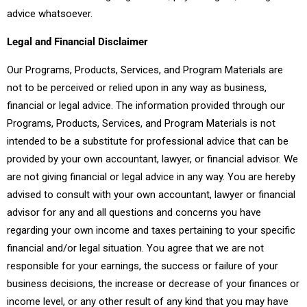
advice whatsoever.
Legal and Financial Disclaimer
Our Programs, Products, Services, and Program Materials are
not to be perceived or relied upon in any way as business,
financial or legal advice. The information provided through our
Programs, Products, Services, and Program Materials is not
intended to be a substitute for professional advice that can be
provided by your own accountant, lawyer, or financial advisor. We
are not giving financial or legal advice in any way. You are hereby
advised to consult with your own accountant, lawyer or financial
advisor for any and all questions and concerns you have
regarding your own income and taxes pertaining to your specific
financial and/or legal situation. You agree that we are not
responsible for your earnings, the success or failure of your
business decisions, the increase or decrease of your finances or
income level, or any other result of any kind that you may have