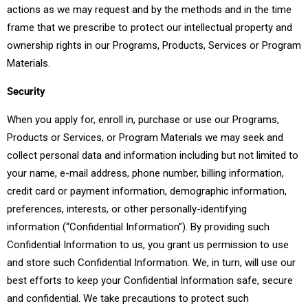
actions as we may request and by the methods and in the time
frame that we prescribe to protect our intellectual property and
ownership rights in our Programs, Products, Services or Program
Materials.
Security
When you apply for, enroll in, purchase or use our Programs,
Products or Services, or Program Materials we may seek and
collect personal data and information including but not limited to
your name, e-mail address, phone number, billing information,
credit card or payment information, demographic information,
preferences, interests, or other personally-identifying
information (“Confidential Information”). By providing such
Confidential Information to us, you grant us permission to use
and store such Confidential Information. We, in turn, will use our
best efforts to keep your Confidential Information safe, secure
and confidential. We take precautions to protect such