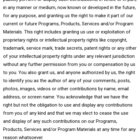
in any manner or medium, now known or developed in the future,
for any purpose, and granting us the right to make it part of our
current or future Programs, Products, Services and/or Program
Materials. This right includes granting us use or exploitation of
proprietary rights or intellectual property rights like copyright,
trademark, service mark, trade secrets, patent rights or any other
of your intellectual property rights under any relevant jurisdiction
without any further permission from you or compensation by us
to you. You also grant us, and anyone authorized by us, the right
to identify you as the author of any of your comments, posts,
photos, images, videos or other contributions by name, email
address, or screen name. You acknowledge that we have the
right but not the obligation to use and display any contributions
from you of any kind and that we may elect to cease the use
and display of any such contributions on our Programs,
Products, Services and/or Program Materials at any time for any
reason whatsoever.