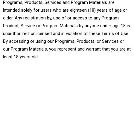
Programs, Products, Services and Program Materials are
intended solely for users who are eighteen (18) years of age or
older. Any registration by, use of or access to any Program,
Product, Service or Program Materials by anyone under age 18 is
unauthorized, unlicensed and in violation of these Terms of Use.
By accessing or using our Programs, Products, or Services or
our Program Materials, you represent and warrant that you are at
least 18 years old.