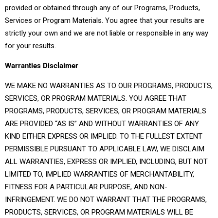
provided or obtained through any of our Programs, Products,
Services or Program Materials. You agree that your results are
strictly your own and we are not liable or responsible in any way
for your results.
Warranties Disclaimer
WE MAKE NO WARRANTIES AS TO OUR PROGRAMS, PRODUCTS,
SERVICES, OR PROGRAM MATERIALS. YOU AGREE THAT
PROGRAMS, PRODUCTS, SERVICES, OR PROGRAM MATERIALS
ARE PROVIDED “AS IS” AND WITHOUT WARRANTIES OF ANY
KIND EITHER EXPRESS OR IMPLIED. TO THE FULLEST EXTENT
PERMISSIBLE PURSUANT TO APPLICABLE LAW, WE DISCLAIM
ALL WARRANTIES, EXPRESS OR IMPLIED, INCLUDING, BUT NOT
LIMITED TO, IMPLIED WARRANTIES OF MERCHANTABILITY,
FITNESS FOR A PARTICULAR PURPOSE, AND NON-
INFRINGEMENT. WE DO NOT WARRANT THAT THE PROGRAMS,
PRODUCTS, SERVICES, OR PROGRAM MATERIALS WILL BE