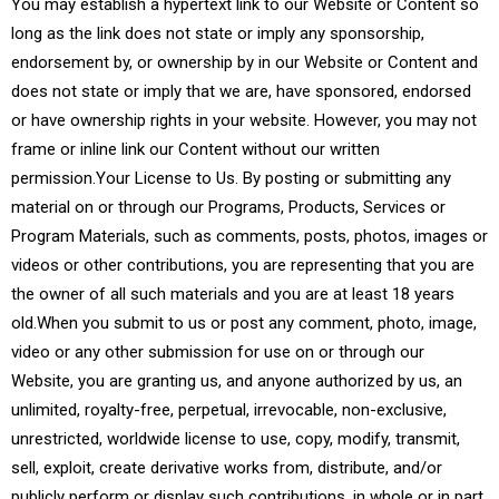
You may establish a hypertext link to our Website or Content so
long as the link does not state or imply any sponsorship,
endorsement by, or ownership by in our Website or Content and
does not state or imply that we are, have sponsored, endorsed
or have ownership rights in your website. However, you may not
frame or inline link our Content without our written
permission.Your License to Us. By posting or submitting any
material on or through our Programs, Products, Services or
Program Materials, such as comments, posts, photos, images or
videos or other contributions, you are representing that you are
the owner of all such materials and you are at least 18 years
old.When you submit to us or post any comment, photo, image,
video or any other submission for use on or through our
Website, you are granting us, and anyone authorized by us, an
unlimited, royalty-free, perpetual, irrevocable, non-exclusive,
unrestricted, worldwide license to use, copy, modify, transmit,
sell, exploit, create derivative works from, distribute, and/or
publicly perform or display such contributions, in whole or in part,