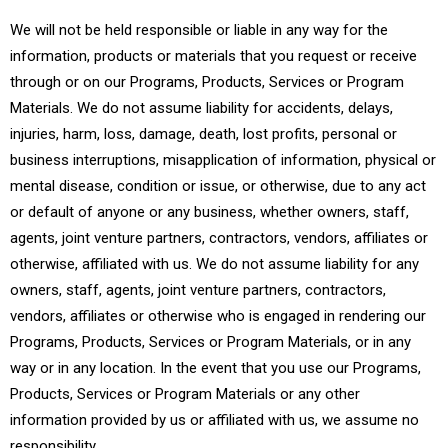
We will not be held responsible or liable in any way for the
information, products or materials that you request or receive
through or on our Programs, Products, Services or Program
Materials. We do not assume liability for accidents, delays,
injuries, harm, loss, damage, death, lost profits, personal or
business interruptions, misapplication of information, physical or
mental disease, condition or issue, or otherwise, due to any act
or default of anyone or any business, whether owners, staff,
agents, joint venture partners, contractors, vendors, affiliates or
otherwise, affiliated with us. We do not assume liability for any
owners, staff, agents, joint venture partners, contractors,
vendors, affiliates or otherwise who is engaged in rendering our
Programs, Products, Services or Program Materials, or in any
way or in any location. In the event that you use our Programs,
Products, Services or Program Materials or any other
information provided by us or affiliated with us, we assume no
responsibility.