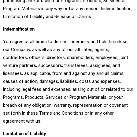
purchasing and/or using our Programs, Products, Services or
Program Materials in any way or for any reason. Indemnification,
Limitation of Liability and Release of Claims
Indemnification
You agree at all times to defend, indemnify and hold harmless
our Company, as well as any of our affiliates, agents,
contractors, officers, directors, shareholders, employees, joint
venture partners, successors, transferees, assignees, and
licensees, as applicable, from and against any and all claims,
causes of action, damages, liabilities, costs and expenses,
including legal fees and expenses, arising out of or related to our
Programs, Products, Services or Program Materials, or your
breach of any obligation, warranty, representation or covenant
set forth in these Terms and Conditions or in any other
agreement with us.
Limitation of Liability