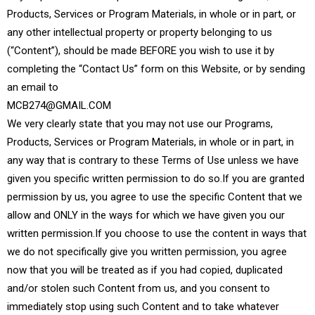
Products, Services or Program Materials, in whole or in part, or
any other intellectual property or property belonging to us
(“Content”), should be made BEFORE you wish to use it by
completing the “Contact Us” form on this Website, or by sending
an email to
MCB274@GMAIL.COM
We very clearly state that you may not use our Programs,
Products, Services or Program Materials, in whole or in part, in
any way that is contrary to these Terms of Use unless we have
given you specific written permission to do so.If you are granted
permission by us, you agree to use the specific Content that we
allow and ONLY in the ways for which we have given you our
written permission.If you choose to use the content in ways that
we do not specifically give you written permission, you agree
now that you will be treated as if you had copied, duplicated
and/or stolen such Content from us, and you consent to
immediately stop using such Content and to take whatever