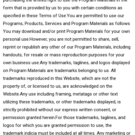
purchasing the limited right to use the Program Materials in the
form that is provided by us to you with certain conditions as
specified in these Terms of Use.You are permitted to use our
Programs, Products, Services and Program Materials as follows:
You may download and/or print Program Materials for your own
personal use.However, you are not permitted to share, sell,
reprint or republish any other of our Program Materials, including
handouts, for resale or mass reproduction purposes for your
own business use.Any trademarks, taglines, and logos displayed
on Program Materials are trademarks belonging to us. All
trademarks reproduced in this Website, which are not the
property of, or licensed to us, are acknowledged on the
Website.Any use including framing, metatags or other text
utilizing these trademarks, or other trademarks displayed, is
strictly prohibited without our express written consent, or
permission granted herein.For those trademarks, taglines, and
logos for which you are granted permission to use, the
trademark indicia must be included at all times. Any marketing or