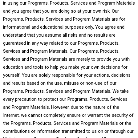
in using our Programs, Products, Services and Program Materials
and you agree that you are doing so at your own risk. Our
Programs, Products, Services and Program Materials are for
informational and educational purposes only. You agree and
understand that you assume all risks and no results are
guaranteed in any way related to our Programs, Products,
Services and Program Materials. Our Programs, Products,
Services and Program Materials are merely to provide you with
education and tools to help you make your own decisions for
yourself. You are solely responsible for your actions, decisions
and results based on the use, misuse or non-use of our
Programs, Products, Services and Program Materials. We take
every precaution to protect our Programs, Products, Services
and Program Materials. However, due to the nature of the
Internet, we cannot completely ensure or warrant the security of
the Programs, Products, Services and Program Materials or the
contributions or information transmitted to us on or through our