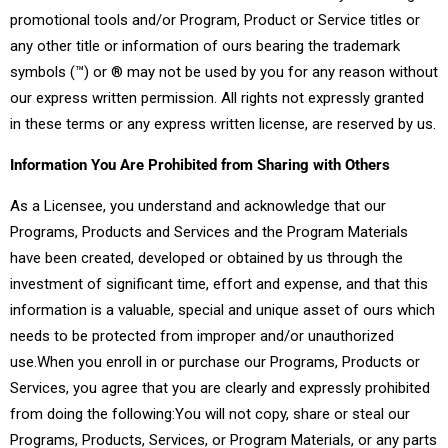
promotional tools and/or Program, Product or Service titles or
any other title or information of ours bearing the trademark
symbols (™) or ® may not be used by you for any reason without
our express written permission. All rights not expressly granted
in these terms or any express written license, are reserved by us.
Information You Are Prohibited from Sharing with Others
As a Licensee, you understand and acknowledge that our
Programs, Products and Services and the Program Materials
have been created, developed or obtained by us through the
investment of significant time, effort and expense, and that this
information is a valuable, special and unique asset of ours which
needs to be protected from improper and/or unauthorized
use.When you enroll in or purchase our Programs, Products or
Services, you agree that you are clearly and expressly prohibited
from doing the following:You will not copy, share or steal our
Programs, Products, Services, or Program Materials, or any parts