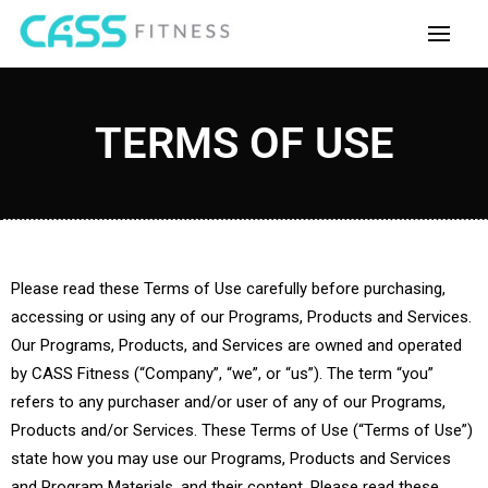
TERMS OF USE
Please read these Terms of Use carefully before purchasing,
accessing or using any of our Programs, Products and Services.
Our Programs, Products, and Services are owned and operated
by CASS Fitness (“Company”, “we”, or “us”). The term “you”
refers to any purchaser and/or user of any of our Programs,
Products and/or Services. These Terms of Use (“Terms of Use”)
state how you may use our Programs, Products and Services
and Program Materials, and their content. Please read these