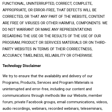
FUNCTIONAL, UNINTERRUPTED, CORRECT, COMPLETE,
APPROPRIATE, OR ERROR-FREE, THAT DEFECTS WILL BE
CORRECTED, OR THAT ANY PART OF THE WEBSITE, CONTENT
ARE FREE OF VIRUSES OR OTHER HARMFUL COMPONENTS. WE
DO NOT WARRANT OR MAKE ANY REPRESENTATIONS
REGARDING THE USE OR THE RESULTS OF THE USE OF OUR
PROGRAM, PRODUCT OR SERVICES MATERIALS OR ON THIRD-
PARTY WEBSITES IN TERMS OF THEIR CORRECTNESS,
ACCURACY, TIMELINESS, RELIABILITY OR OTHERWISE.
Technology Disclaimer
We try to ensure that the availability and delivery of our
Programs, Products, Services and Program Materials is
uninterrupted and error-free, including our content and
communications through methods like our Website, member
forum, private Facebook groups, email communications, videos,
audio recordings, webinars, recorded webinars, teleseminars,