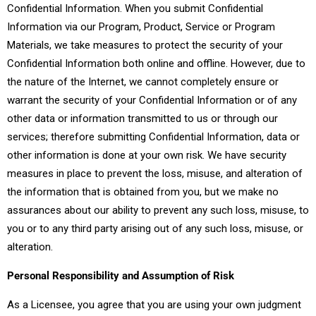
Confidential Information. When you submit Confidential
Information via our Program, Product, Service or Program
Materials, we take measures to protect the security of your
Confidential Information both online and offline. However, due to
the nature of the Internet, we cannot completely ensure or
warrant the security of your Confidential Information or of any
other data or information transmitted to us or through our
services; therefore submitting Confidential Information, data or
other information is done at your own risk. We have security
measures in place to prevent the loss, misuse, and alteration of
the information that is obtained from you, but we make no
assurances about our ability to prevent any such loss, misuse, to
you or to any third party arising out of any such loss, misuse, or
alteration.
Personal Responsibility and Assumption of Risk
As a Licensee, you agree that you are using your own judgment