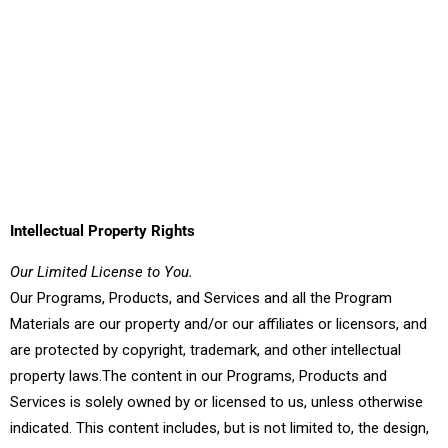
Intellectual Property Rights
Our Limited License to You.
Our Programs, Products, and Services and all the Program
Materials are our property and/or our affiliates or licensors, and
are protected by copyright, trademark, and other intellectual
property laws.The content in our Programs, Products and
Services is solely owned by or licensed to us, unless otherwise
indicated. This content includes, but is not limited to, the design,