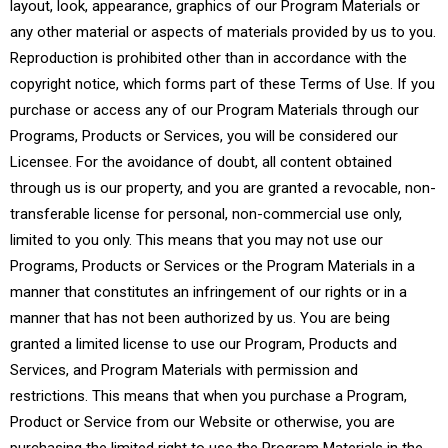
layout, look, appearance, graphics of our Program Materials or
any other material or aspects of materials provided by us to you.
Reproduction is prohibited other than in accordance with the
copyright notice, which forms part of these Terms of Use. If you
purchase or access any of our Program Materials through our
Programs, Products or Services, you will be considered our
Licensee. For the avoidance of doubt, all content obtained
through us is our property, and you are granted a revocable, non-
transferable license for personal, non-commercial use only,
limited to you only. This means that you may not use our
Programs, Products or Services or the Program Materials in a
manner that constitutes an infringement of our rights or in a
manner that has not been authorized by us. You are being
granted a limited license to use our Program, Products and
Services, and Program Materials with permission and
restrictions. This means that when you purchase a Program,
Product or Service from our Website or otherwise, you are