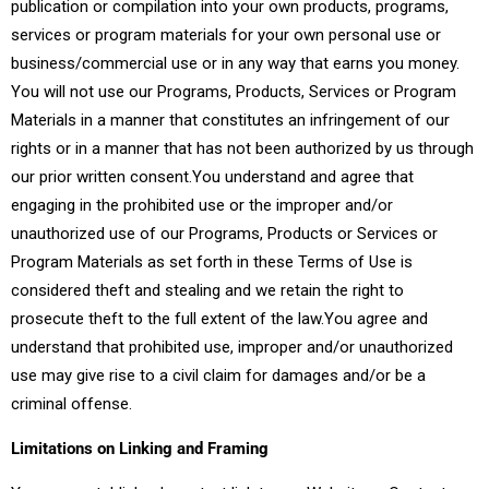
publication or compilation into your own products, programs,
services or program materials for your own personal use or
business/commercial use or in any way that earns you money.
You will not use our Programs, Products, Services or Program
Materials in a manner that constitutes an infringement of our
rights or in a manner that has not been authorized by us through
our prior written consent.You understand and agree that
engaging in the prohibited use or the improper and/or
unauthorized use of our Programs, Products or Services or
Program Materials as set forth in these Terms of Use is
considered theft and stealing and we retain the right to
prosecute theft to the full extent of the law.You agree and
understand that prohibited use, improper and/or unauthorized
use may give rise to a civil claim for damages and/or be a
criminal offense.
Limitations on Linking and Framing