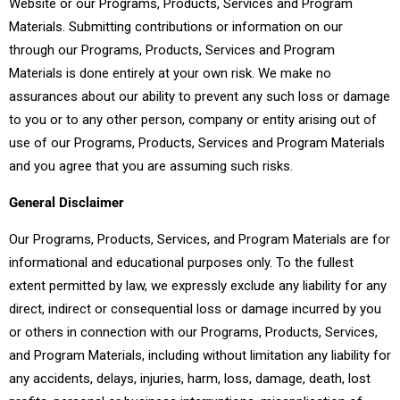
Website or our Programs, Products, Services and Program
Materials. Submitting contributions or information on our
through our Programs, Products, Services and Program
Materials is done entirely at your own risk. We make no
assurances about our ability to prevent any such loss or damage
to you or to any other person, company or entity arising out of
use of our Programs, Products, Services and Program Materials
and you agree that you are assuming such risks.
General Disclaimer
Our Programs, Products, Services, and Program Materials are for
informational and educational purposes only. To the fullest
extent permitted by law, we expressly exclude any liability for any
direct, indirect or consequential loss or damage incurred by you
or others in connection with our Programs, Products, Services,
and Program Materials, including without limitation any liability for
any accidents, delays, injuries, harm, loss, damage, death, lost