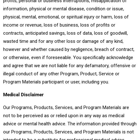
profits, personal or business interruptions, misapplication of
information, physical or mental disease, condition or issue,
physical, mental, emotional, or spiritual injury or harm, loss of
income or revenue, loss of business, loss of profits or
contracts, anticipated savings, loss of data, loss of goodwill,
wasted time and for any other loss or damage of any kind,
however and whether caused by negligence, breach of contract,
or otherwise, even if foreseeable. You specifically acknowledge
and agree that we are not liable for any defamatory, offensive or
illegal conduct of any other Program, Product, Service or
Program Materials participant or user, including you.
Medical Disclaimer
Our Programs, Products, Services, and Program Materials are
not to be perceived as or relied upon in any way as medical
advice or mental health advice. The information provided through
our Programs, Products, Services, and Program Materials is not