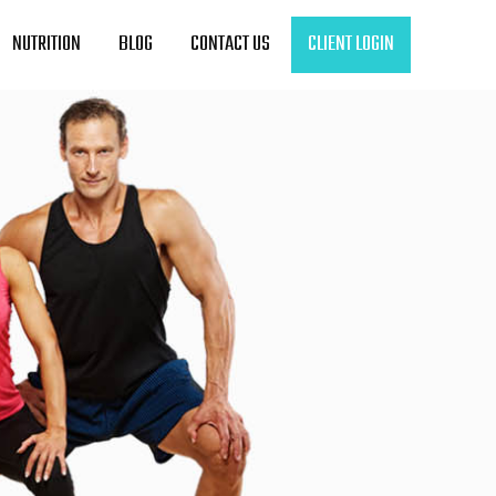
NUTRITION
BLOG
CONTACT US
CLIENT LOGIN