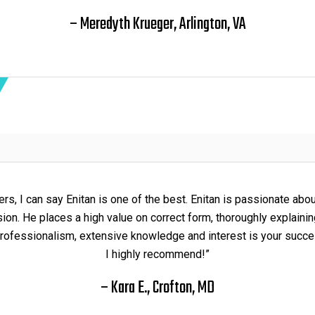
– Meredyth Krueger, Arlington, VA
rs, I can say Enitan is one of the best. Enitan is passionate abo
on. He places a high value on correct form, thoroughly explainin
rofessionalism, extensive knowledge and interest is your succes
I highly recommend!”
– Kara E., Crofton, MD