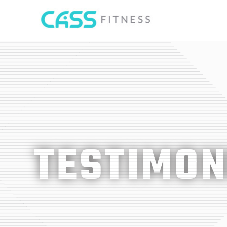
TESTIMON