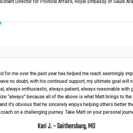
sistant Director for Political Affairs, Royal Embassy of Saudi Ara
ed for me over the past year has helped me reach seemingly imp
ave no doubt, with his continued support, my ultimate goal will 
al, always enthusiastic, always patient, always reasonable with 
ize “always” because all of the above is what Matt brings to the 
nd it’s obvious that he sincerely enjoys helping others better 
 coach on a challenging journey. Take Matt on your personal journey
Kari J. – Gaithersburg, MD