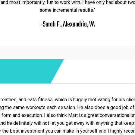
 and most importantly, fun to work with. I have only had about t
some incremental results.”
-Sarah F., Alexandria, VA
 breathes, and eats fitness, which is hugely motivating for his clie
ing the same workouts each session. He also does a good job of 
form and execution. I also think Matt is a great conversational
 And he definitely will not let you get away with anything that kee
e the best investment you can make in yourself and I highly rec