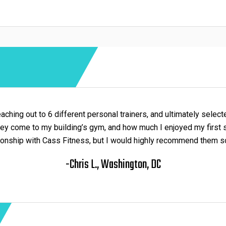
aching out to 6 different personal trainers, and ultimately sele
they come to my building’s gym, and how much I enjoyed my first 
ionship with Cass Fitness, but I would highly recommend them so
-Chris L., Washington, DC