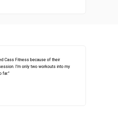
cted Cass Fitness because of their
session. I’m only two workouts into my
 far.”