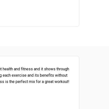
ut health and fitness and it shows through
g each exercise and its benefits without
s is the perfect mix for a great workout!