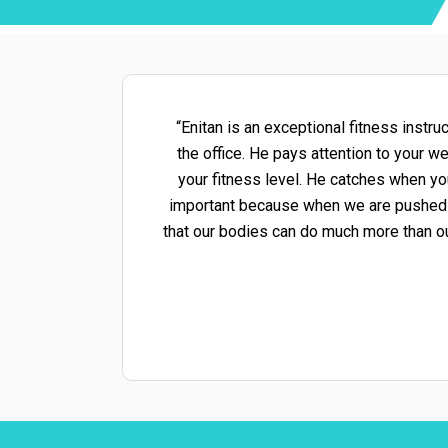
“Enitan is an exceptional fitness instr
the office. He pays attention to your 
your fitness level. He catches when yo
important because when we are pushed out
that our bodies can do much more than o