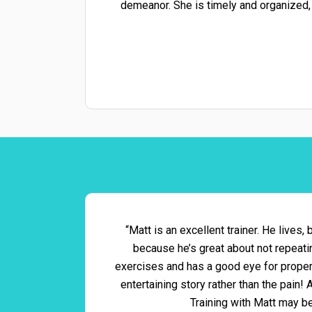
demeanor. She is timely and organized,
“Matt is an excellent trainer. He lives,
because he’s great about not repeat
exercises and has a good eye for proper 
entertaining story rather than the pain!
Training with Matt may b