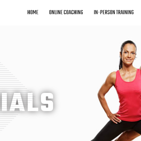
HOME
ONLINE COACHING
IN-PERSON TRAINING
IALS