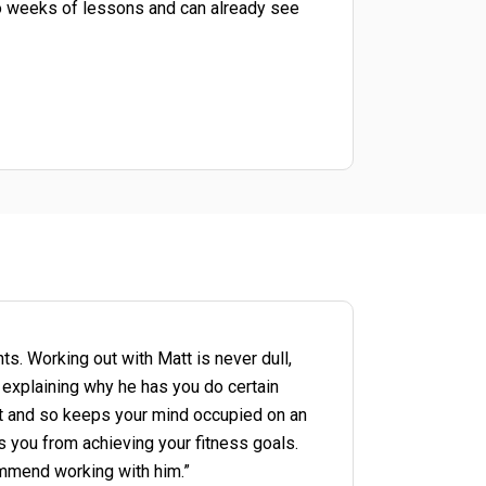
wo weeks of lessons and can already see
nts. Working out with Matt is never dull,
explaining why he has you do certain
ist and so keeps your mind occupied on an
ps you from achieving your fitness goals.
ommend working with him.”