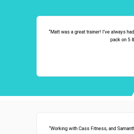
“Matt was a great trainer! I’ve always ha
pack on 5 l
“Working with Cass Fitness, and Samantha