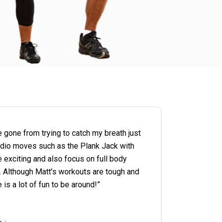
e gone from trying to catch my breath just
cardio moves such as the Plank Jack with
e exciting and also focus on full body
ps. Although Matt’s workouts are tough and
is a lot of fun to be around!”