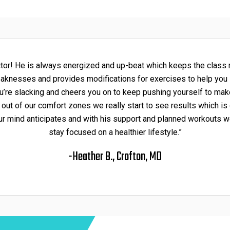
uctor! He is always energized and up-beat which keeps the class 
weaknesses and provides modifications for exercises to help yo
u’re slacking and cheers you on to keep pushing yourself to mak
 of our comfort zones we really start to see results which is ou
ur mind anticipates and with his support and planned workouts w
stay focused on a healthier lifestyle.”
-Heather B., Crofton, MD