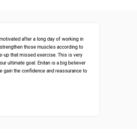
motivated after a long day of working in
u strengthen those muscles according to
e-up that missed exercise. This is very
r ultimate goal. Enitan is a big believer
e gain the confidence and reassurance to