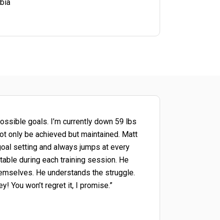
bia
ossible goals. I’m currently down 59 lbs
not only be achieved but maintained. Matt
goal setting and always jumps at every
table during each training session. He
themselves. He understands the struggle.
! You won’t regret it, I promise.”