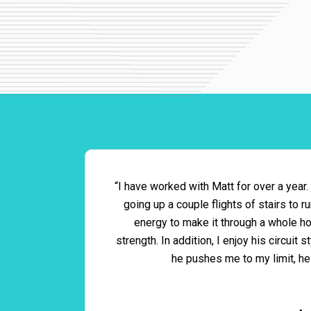
“I have worked with Matt for over a year.
going up a couple flights of stairs to 
energy to make it through a whole hou
strength. In addition, I enjoy his circui
he pushes me to my limit, he 