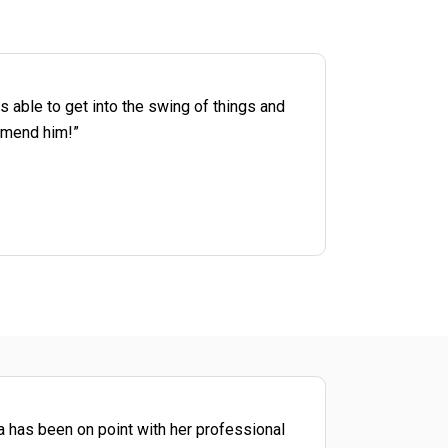
s able to get into the swing of things and
ommend him!”
a has been on point with her professional