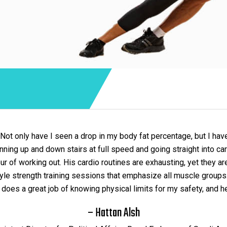
 Not only have I seen a drop in my body fat percentage, but I hav
running up and down stairs at full speed and going straight into 
r of working out. His cardio routines are exhausting, yet they ar
t style strength training sessions that emphasize all muscle grou
does a great job of knowing physical limits for my safety, and he 
– Hattan Alsh