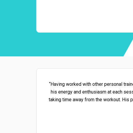
“Having worked with other personal traine
his energy and enthusiasm at each sessi
taking time away from the workout. His p