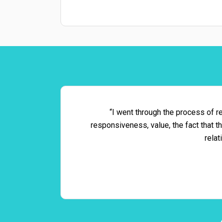
“I went through the process of re
responsiveness, value, the fact that 
relat