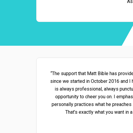
As
“The support that Matt Bible has provid
since we started in October 2016 and I h
is always professional, always punctu
opportunity to cheer you on. I emphas
personally practices what he preaches a
That’s exactly what you want in a