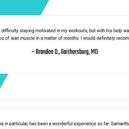
d difficulty staying motivated in my workouts, but with his help wa
bs of lean muscle in a matter of months. I would definitely rec
– Branden D., Gaithersburg, MD
 in particular, has been a wonderful experience so far. Samanth