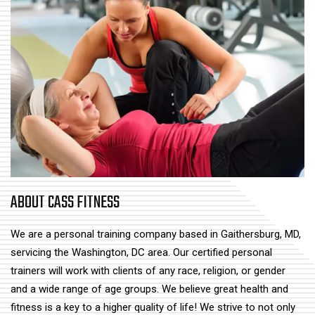
ABOUT CASS FITNESS
We are a personal training company based in Gaithersburg, MD,
servicing the Washington, DC area. Our certified personal
trainers will work with clients of any race, religion, or gender
and a wide range of age groups. We believe great health and
fitness is a key to a higher quality of life! We strive to not only