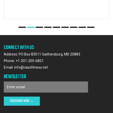
CONNECT WITH US
Address: PO Box 83511 Gaithersburg, MD 20883
Phone:
+1-201-205-6821
Email:
info@cassfitness.net
NEWSLETTER