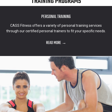
TRAINING PROGRAMS
PERSONAL TRAINING
CASS Fitness offers a variety of personal training services
through our certified personal trainers to fit your specific needs.
READ MORE →