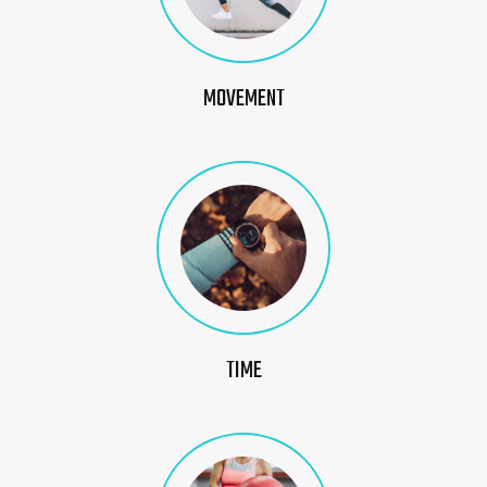
MOVEMENT
TIME