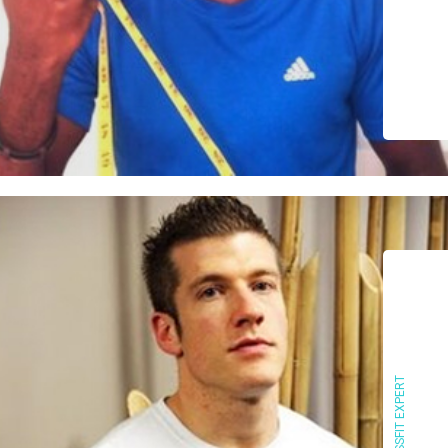
CROSSFIT EXPERT