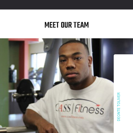
MEET OUR TEAM
DEONTE TOLIVER