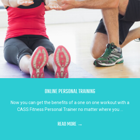
ONLINE PERSONAL TRAINING
Now you can get the benefits of a one on one workout with a
CASS Fitness Personal Trainer no matter where you ...
READ MORE →