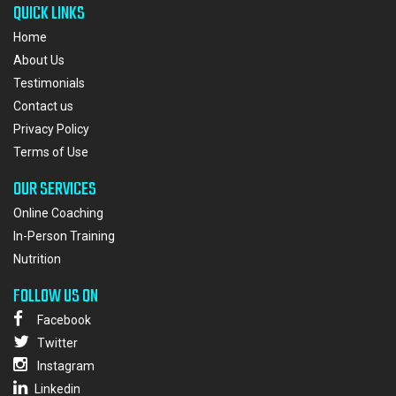
QUICK LINKS
Home
About Us
Testimonials
Contact us
Privacy Policy
Terms of Use
OUR SERVICES
Online Coaching
In-Person Training
Nutrition
FOLLOW US ON
Facebook
Twitter
Instagram
Linkedin