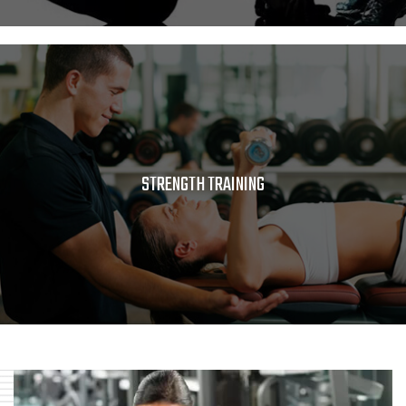
STRENGTH TRAINING