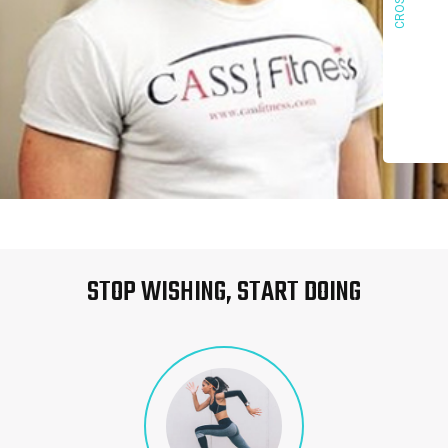
STOP WISHING, START DOING