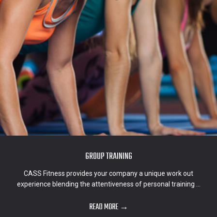
GROUP TRAINING
CASS Fitness provides your company a unique work out
experience blending the attentiveness of personal training ...
READ MORE →