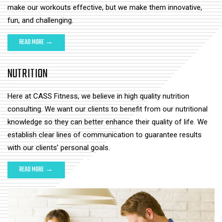
make our workouts effective, but we make them innovative,
fun, and challenging.
READ MORE →
NUTRITION
Here at CASS Fitness, we believe in high quality nutrition
consulting. We want our clients to benefit from our nutritional
knowledge so they can better enhance their quality of life. We
establish clear lines of communication to guarantee results
with our clients’ personal goals.
READ MORE →