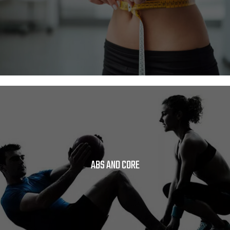
ABS AND CORE