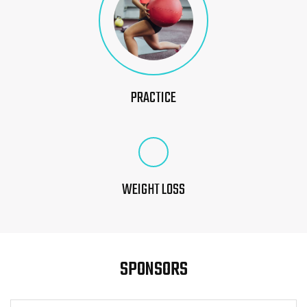
PRACTICE
WEIGHT LOSS
SPONSORS