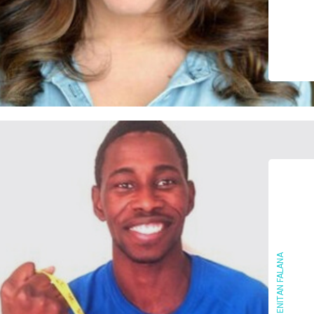
ENITAN FALANA