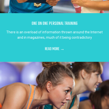
ONE ON ONE PERSONAL TRAINING
There is an overload of information thrown around the Internet
and in magazines, much of it being contradictory
READ MORE →