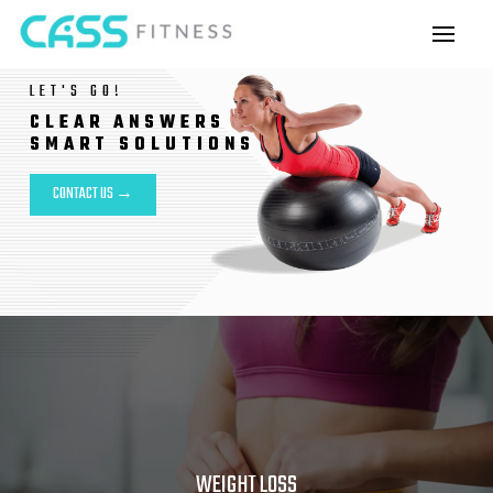
LET'S GO!
CLEAR ANSWERS
SMART SOLUTIONS
CONTACT US →
WEIGHT LOSS