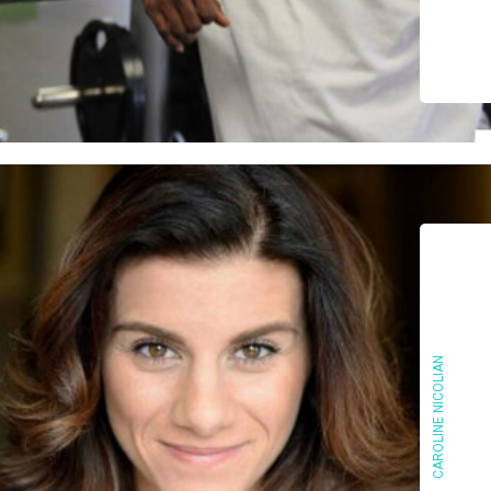
CAROLINE NICOLIAN