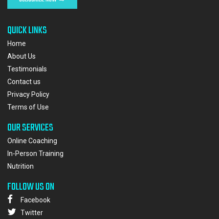
QUICK LINKS
Home
About Us
Testimonials
Contact us
Privacy Policy
Terms of Use
OUR SERVICES
Online Coaching
In-Person Training
Nutrition
FOLLOW US ON
Facebook
Twitter