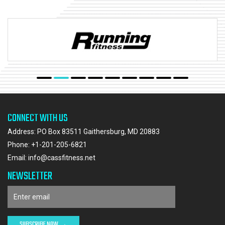
CONNECT WITH US
Address: PO Box 83511 Gaithersburg, MD 20883
Phone:
+1-201-205-6821
Email:
info@cassfitness.net
NEWSLETTER