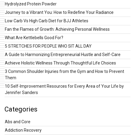
Hydrolyzed Protein Powder
Journey to a Vibrant You: How to Redefine Your Radiance
Low Carb Vs High Carb Diet for BJJ Athletes
Fan the Flames of Growth: Achieving Personal Wellness
What Are Kettlebells Good For?
5 STRETCHES FOR PEOPLE WHO SIT ALL DAY
A Guide to Harmonizing Entrepreneurial Hustle and Self-Care
Achieve Holistic Wellness Through Thoughtful Life Choices
3 Common Shoulder Injuries from the Gym and How to Prevent
Them
10 Self-Improvement Resources for Every Area of Your Life by
Jennifer Sanders
Categories
Abs and Core
Addiction Recovery