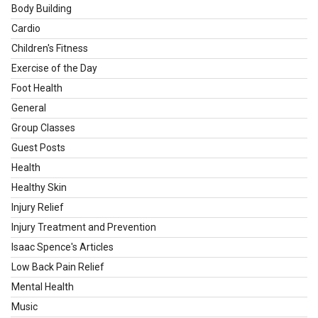
Body Building
Cardio
Children's Fitness
Exercise of the Day
Foot Health
General
Group Classes
Guest Posts
Health
Healthy Skin
Injury Relief
Injury Treatment and Prevention
Isaac Spence's Articles
Low Back Pain Relief
Mental Health
Music