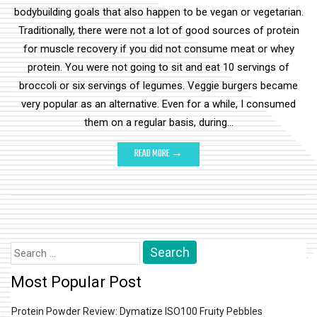
bodybuilding goals that also happen to be vegan or vegetarian.
Traditionally, there were not a lot of good sources of protein
for muscle recovery if you did not consume meat or whey
protein. You were not going to sit and eat 10 servings of
broccoli or six servings of legumes. Veggie burgers became
very popular as an alternative. Even for a while, I consumed
them on a regular basis, during…
READ MORE →
Search
for:
Most Popular Post
Protein Powder Review: Dymatize ISO100 Fruity Pebbles