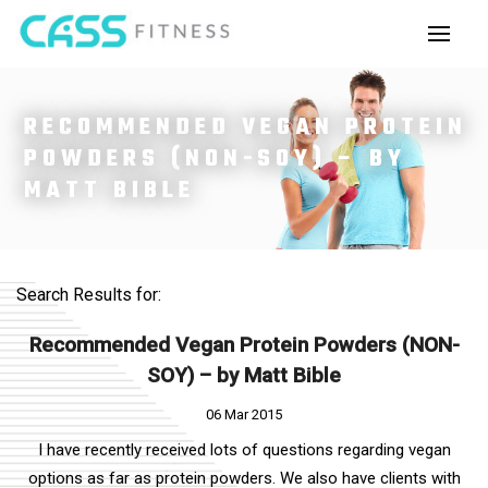
RECOMMENDED VEGAN PROTEIN
POWDERS (NON-SOY) – BY
MATT BIBLE
Search Results for:
Recommended Vegan Protein Powders (NON-
SOY) – by Matt Bible
06 Mar 2015
I have recently received lots of questions regarding vegan
options as far as protein powders. We also have clients with