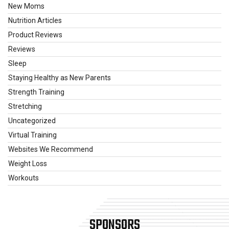
New Moms
Nutrition Articles
Product Reviews
Reviews
Sleep
Staying Healthy as New Parents
Strength Training
Stretching
Uncategorized
Virtual Training
Websites We Recommend
Weight Loss
Workouts
SPONSORS