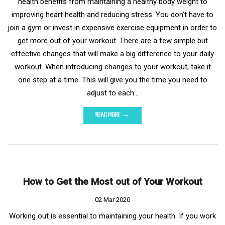
health benefits from maintaining a healthy body weight to
improving heart health and reducing stress. You don’t have to
join a gym or invest in expensive exercise equipment in order to
get more out of your workout. There are a few simple but
effective changes that will make a big difference to your daily
workout. When introducing changes to your workout, take it
one step at a time. This will give you the time you need to
adjust to each…
READ MORE →
How to Get the Most out of Your Workout
02 Mar 2020
Working out is essential to maintaining your health. If you work