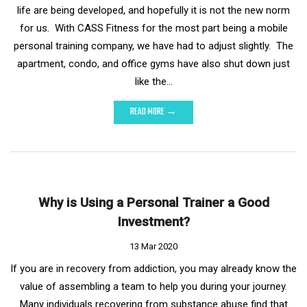
life are being developed, and hopefully it is not the new norm
for us. With CASS Fitness for the most part being a mobile
personal training company, we have had to adjust slightly. The
apartment, condo, and office gyms have also shut down just
like the…
READ MORE →
Why is Using a Personal Trainer a Good
Investment?
13 Mar 2020
If you are in recovery from addiction, you may already know the
value of assembling a team to help you during your journey.
Many individuals recovering from substance abuse find that