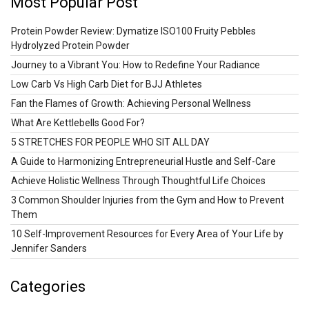
Most Popular Post
Protein Powder Review: Dymatize ISO100 Fruity Pebbles
Hydrolyzed Protein Powder
Journey to a Vibrant You: How to Redefine Your Radiance
Low Carb Vs High Carb Diet for BJJ Athletes
Fan the Flames of Growth: Achieving Personal Wellness
What Are Kettlebells Good For?
5 STRETCHES FOR PEOPLE WHO SIT ALL DAY
A Guide to Harmonizing Entrepreneurial Hustle and Self-Care
Achieve Holistic Wellness Through Thoughtful Life Choices
3 Common Shoulder Injuries from the Gym and How to Prevent
Them
10 Self-Improvement Resources for Every Area of Your Life by
Jennifer Sanders
Categories