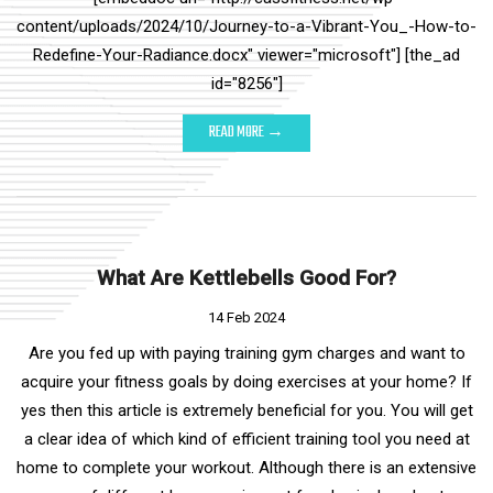
content/uploads/2024/10/Journey-to-a-Vibrant-You_-How-to-
Redefine-Your-Radiance.docx" viewer="microsoft"] [the_ad
id="8256"]
READ MORE →
What Are Kettlebells Good For?
14 Feb 2024
Are you fed up with paying training gym charges and want to
acquire your fitness goals by doing exercises at your home? If
yes then this article is extremely beneficial for you. You will get
a clear idea of which kind of efficient training tool you need at
home to complete your workout. Although there is an extensive