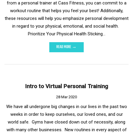
from a personal trainer at Cass Fitness, you can commit to a
workout routine that helps you feel your best! Additionally,
these resources will help you emphasize personal development
in regard to your physical, emotional, and social health.
Prioritize Your Physical Health Sticking…
READ MORE →
Intro to Virtual Personal Training
28 Mar 2020
We have all undergone big changes in our lives in the past two
weeks in order to keep ourselves, our loved ones, and our
world safe. Gyms have closed down out of necessity, along
with many other businesses. New routines in every aspect of