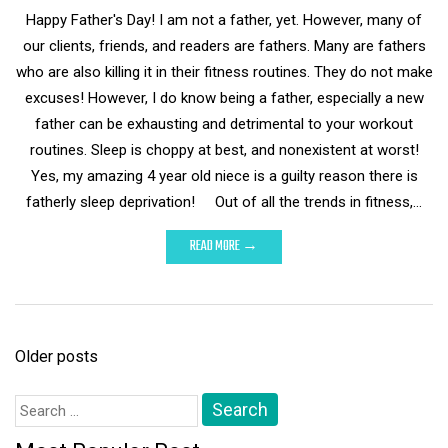
Happy Father's Day! I am not a father, yet. However, many of
our clients, friends, and readers are fathers. Many are fathers
who are also killing it in their fitness routines. They do not make
excuses! However, I do know being a father, especially a new
father can be exhausting and detrimental to your workout
routines. Sleep is choppy at best, and nonexistent at worst!
Yes, my amazing 4 year old niece is a guilty reason there is
fatherly sleep deprivation! Out of all the trends in fitness,…
READ MORE →
Posts
Older posts
navigation
Search
for: