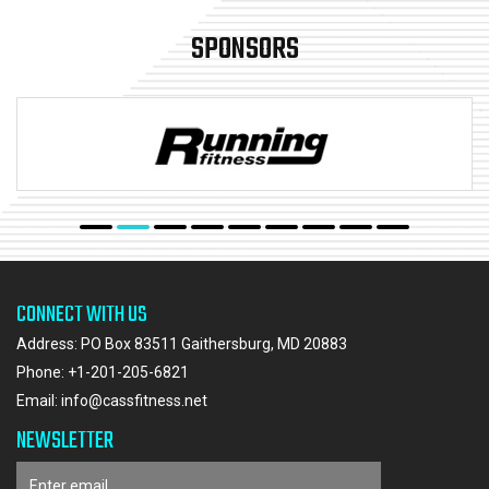
SPONSORS
CONNECT WITH US
Address: PO Box 83511 Gaithersburg, MD 20883
Phone:
+1-201-205-6821
Email:
info@cassfitness.net
NEWSLETTER