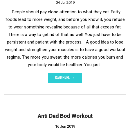
04 Jul 2019
People should pay close attention to what they eat. Fatty
foods lead to more weight, and before you know it, you refuse
to wear something revealing because of all that excess fat.
There is a way to get rid of that as well. You just have to be
persistent and patient with the process. A good idea to lose
weight and strengthen your muscles is to have a good workout
regime. The more you sweat, the more calories you burn and
your body would be healthier. You just…
READ MORE →
Anti Dad Bod Workout
16 Jun 2019