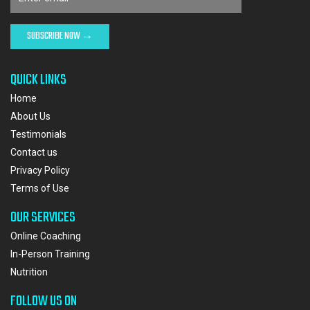
QUICK LINKS
Home
About Us
Testimonials
Contact us
Privacy Policy
Terms of Use
OUR SERVICES
Online Coaching
In-Person Training
Nutrition
FOLLOW US ON