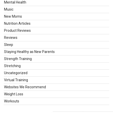
Mental Health
Music
New Moms
Nutrition Articles
Product Reviews
Reviews
Sleep
Staying Healthy as New Parents
Strength Training
Stretching
Uncategorized
Virtual Training
Websites We Recommend
Weight Loss
Workouts