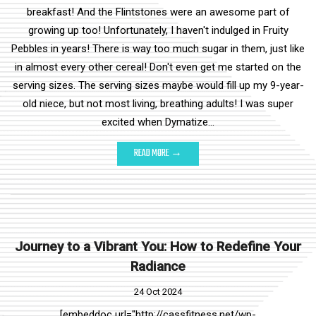
breakfast! And the Flintstones were an awesome part of
growing up too! Unfortunately, I haven't indulged in Fruity
Pebbles in years! There is way too much sugar in them, just like
in almost every other cereal! Don't even get me started on the
serving sizes. The serving sizes maybe would fill up my 9-year-
old niece, but not most living, breathing adults! I was super
excited when Dymatize…
READ MORE →
Journey to a Vibrant You: How to Redefine Your
Radiance
24 Oct 2024
[embeddoc url="http://cassfitness.net/wp-