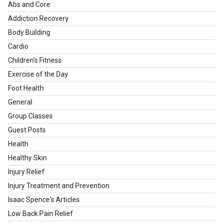
Abs and Core
Addiction Recovery
Body Building
Cardio
Children's Fitness
Exercise of the Day
Foot Health
General
Group Classes
Guest Posts
Health
Healthy Skin
Injury Relief
Injury Treatment and Prevention
Isaac Spence's Articles
Low Back Pain Relief