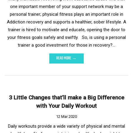
one important member of your support network may be a
personal trainer; physical fitness plays an important role in
Addiction recovery and supports a healthier, sober lifestyle. A
trainer is hired to motivate and educate, opening the door to
your fitness goals safely and swiftly. So, is using a personal
trainer a good investment for those in recovery?…
READ MORE →
3 Little Changes that’ll make a Big Difference
with Your Daily Workout
12 Mar 2020
Daily workouts provide a wide variety of physical and mental