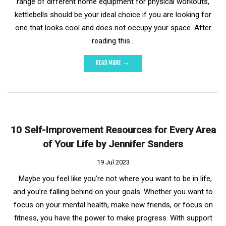
range of different home equipment for physical workouts,
kettlebells should be your ideal choice if you are looking for
one that looks cool and does not occupy your space. After
reading this…
READ MORE →
10 Self-Improvement Resources for Every Area
of Your Life by Jennifer Sanders
19 Jul 2023
Maybe you feel like you’re not where you want to be in life,
and you’re falling behind on your goals. Whether you want to
focus on your mental health, make new friends, or focus on
fitness, you have the power to make progress. With support