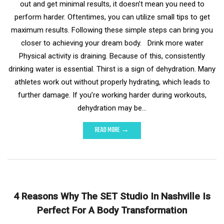
out and get minimal results, it doesn’t mean you need to
perform harder. Oftentimes, you can utilize small tips to get
maximum results. Following these simple steps can bring you
closer to achieving your dream body. Drink more water
Physical activity is draining. Because of this, consistently
drinking water is essential. Thirst is a sign of dehydration. Many
athletes work out without properly hydrating, which leads to
further damage. If you’re working harder during workouts,
dehydration may be…
READ MORE →
4 Reasons Why The SET Studio In Nashville Is
Perfect For A Body Transformation