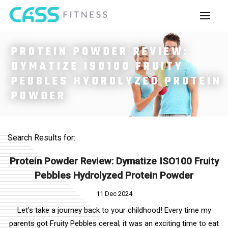
PROTEIN POWDER REVIEW:
DYMATIZE ISO100 FRUITY
PEBBLES HYDROLYZED PROTEIN
POWDER
Search Results for:
Protein Powder Review: Dymatize ISO100 Fruity
Pebbles Hydrolyzed Protein Powder
11 Dec 2024
Let's take a journey back to your childhood! Every time my
parents got Fruity Pebbles cereal; it was an exciting time to eat