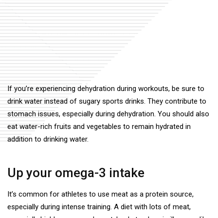
If you’re experiencing dehydration during workouts, be sure to
drink water instead of sugary sports drinks. They contribute to
stomach issues, especially during dehydration. You should also
eat water-rich fruits and vegetables to remain hydrated in
addition to drinking water.
Up your omega-3 intake
It’s common for athletes to use meat as a protein source,
especially during intense training. A diet with lots of meat,