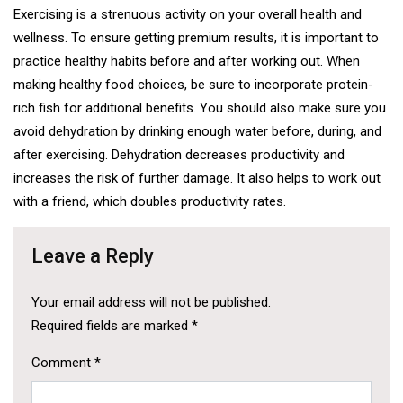
Exercising is a strenuous activity on your overall health and
wellness. To ensure getting premium results, it is important to
practice healthy habits before and after working out. When
making healthy food choices, be sure to incorporate protein-
rich fish for additional benefits. You should also make sure you
avoid dehydration by drinking enough water before, during, and
after exercising. Dehydration decreases productivity and
increases the risk of further damage. It also helps to work out
with a friend, which doubles productivity rates.
Leave a Reply
Your email address will not be published.
Required fields are marked
*
Comment
*