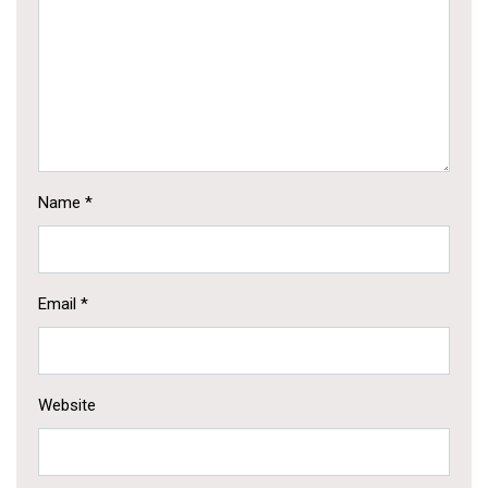
Name
*
Email
*
Website