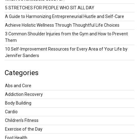
5 STRETCHES FOR PEOPLE WHO SIT ALL DAY
A Guide to Harmonizing Entrepreneurial Hustle and Self-Care
Achieve Holistic Wellness Through Thoughtful Life Choices
3 Common Shoulder Injuries from the Gym and How to Prevent
Them
10 Self-Improvement Resources for Every Area of Your Life by
Jennifer Sanders
Categories
Abs and Core
Addiction Recovery
Body Building
Cardio
Children's Fitness
Exercise of the Day
Foot Health