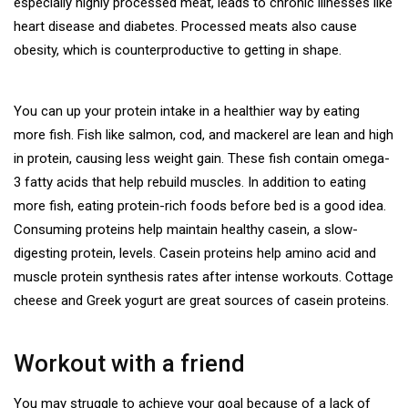
especially highly processed meat, leads to chronic illnesses like
heart disease and diabetes. Processed meats also cause
obesity, which is counterproductive to getting in shape.
You can up your protein intake in a healthier way by eating
more fish. Fish like salmon, cod, and mackerel are lean and high
in protein, causing less weight gain. These fish contain omega-
3 fatty acids that help rebuild muscles. In addition to eating
more fish, eating protein-rich foods before bed is a good idea.
Consuming proteins help maintain healthy casein, a slow-
digesting protein, levels. Casein proteins help amino acid and
muscle protein synthesis rates after intense workouts. Cottage
cheese and Greek yogurt are great sources of casein proteins.
Workout with a friend
You may struggle to achieve your goal because of a lack of