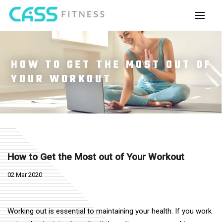
HOW TO GET THE MOST OUT OF
YOUR WORKOUT
How to Get the Most out of Your Workout
02 Mar 2020
Working out is essential to maintaining your health. If you work