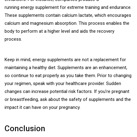
running energy supplement
for extreme training and endurance.
These supplements contain calcium lactate, which encourages
calcium and magnesium absorption. This process enables the
body to perform at a higher level and aids the recovery
process.
Keep in mind, energy supplements are not a replacement for
maintaining a healthy diet. Supplements are an enhancement,
so continue to eat properly as you take them. Prior to changing
your regimen, speak with your healthcare provider. Sudden
changes can increase potential risk factors. If you’re pregnant
or breastfeeding, ask about the safety of supplements and the
impact it can have on your pregnancy.
Conclusion