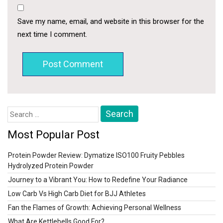
Save my name, email, and website in this browser for the
next time I comment.
Search
for:
Most Popular Post
Protein Powder Review: Dymatize ISO100 Fruity Pebbles
Hydrolyzed Protein Powder
Journey to a Vibrant You: How to Redefine Your Radiance
Low Carb Vs High Carb Diet for BJJ Athletes
Fan the Flames of Growth: Achieving Personal Wellness
What Are Kettlebells Good For?