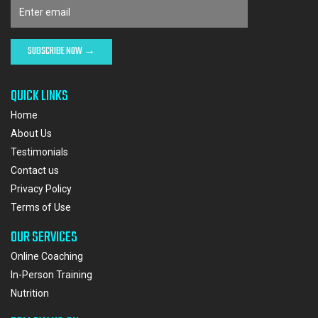
QUICK LINKS
Home
About Us
Testimonials
Contact us
Privacy Policy
Terms of Use
OUR SERVICES
Online Coaching
In-Person Training
Nutrition