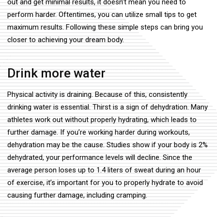
out and get minimal results, it doesn’t mean you need to
perform harder. Oftentimes, you can utilize small tips to get
maximum results. Following these simple steps can bring you
closer to achieving your dream body.
Drink more water
Physical activity is draining. Because of this, consistently
drinking water is essential. Thirst is a sign of dehydration. Many
athletes work out without properly hydrating, which leads to
further damage. If you’re working harder during workouts,
dehydration may be the cause. Studies show if your body is 2%
dehydrated, your performance levels will decline. Since the
average person loses up to 1.4 liters of sweat during an hour
of exercise, it’s important for you to properly hydrate to avoid
causing further damage, including cramping.