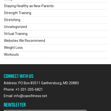
Staying Healthy as New Parents
Strength Training
Stretching
Uncategorized
Virtual Training
Websites We Recommend
Weight Loss
Workouts
CONNECT WITH US
Address: PO Box 83511 Gaithersburg, MD 20883
Phone:
+1-201-205-6821
Email:
info@cassfitness.net
NEWSLETTER