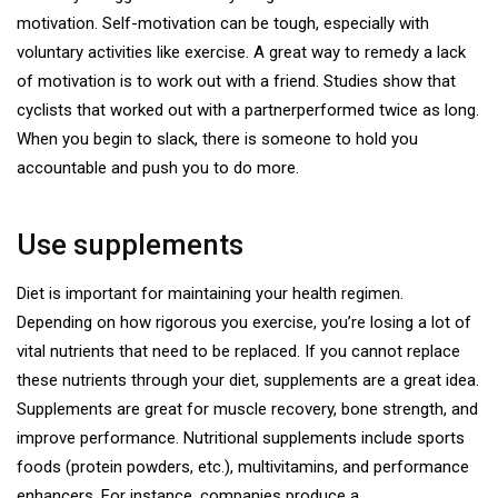
motivation. Self-motivation can be tough, especially with
voluntary activities like exercise. A great way to remedy a lack
of motivation is to work out with a friend. Studies show that
cyclists that worked out with a partner
performed twice as long
.
When you begin to slack, there is someone to hold you
accountable and push you to do more.
Use supplements
Diet is important for maintaining your health regimen.
Depending on how rigorous you exercise, you’re losing a lot of
vital nutrients that need to be replaced. If you cannot replace
these nutrients through your diet, supplements are a great idea.
Supplements are great for muscle recovery, bone strength, and
improve performance. Nutritional supplements include sports
foods (protein powders, etc.), multivitamins, and performance
enhancers. For instance, companies produce a