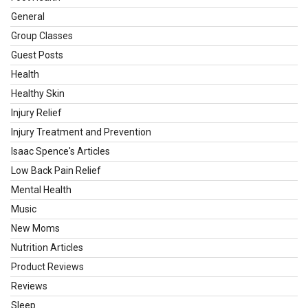
General
Group Classes
Guest Posts
Health
Healthy Skin
Injury Relief
Injury Treatment and Prevention
Isaac Spence's Articles
Low Back Pain Relief
Mental Health
Music
New Moms
Nutrition Articles
Product Reviews
Reviews
Sleep