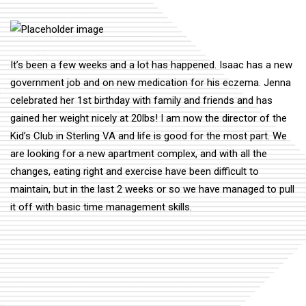
It’s been a few weeks and a lot has happened. Isaac has a new
government job and on new medication for his eczema. Jenna
celebrated her 1st birthday with family and friends and has
gained her weight nicely at 20lbs! I am now the director of the
Kid’s Club in Sterling VA and life is good for the most part. We
are looking for a new apartment complex, and with all the
changes, eating right and exercise have been difficult to
maintain, but in the last 2 weeks or so we have managed to pull
it off with basic time management skills.