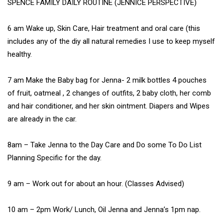
SPENCE FAMILY DAILY ROUTINE (JENNICE PERSPECTIVE)
6 am Wake up, Skin Care, Hair treatment and oral care (this
includes any of the diy all natural remedies I use to keep myself
healthy.
7 am Make the Baby bag for Jenna- 2 milk bottles 4 pouches
of fruit, oatmeal , 2 changes of outfits, 2 baby cloth, her comb
and hair conditioner, and her skin ointment. Diapers and Wipes
are already in the car.
8am – Take Jenna to the Day Care and Do some To Do List
Planning Specific for the day.
9 am – Work out for about an hour. (Classes Advised)
10 am – 2pm Work/ Lunch, Oil Jenna and Jenna’s 1pm nap.