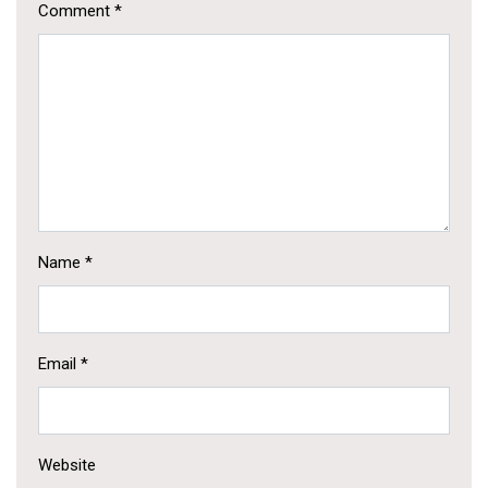
Comment
*
Name
*
Email
*
Website