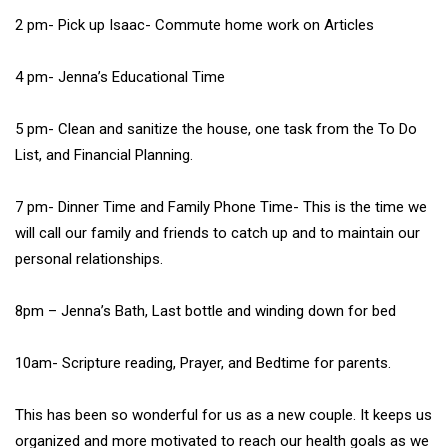
2 pm- Pick up Isaac- Commute home work on Articles
4 pm- Jenna’s Educational Time
5 pm- Clean and sanitize the house, one task from the To Do
List, and Financial Planning.
7 pm- Dinner Time and Family Phone Time- This is the time we
will call our family and friends to catch up and to maintain our
personal relationships.
8pm – Jenna’s Bath, Last bottle and winding down for bed
10am- Scripture reading, Prayer, and Bedtime for parents.
This has been so wonderful for us as a new couple. It keeps us
organized and more motivated to reach our health goals as we