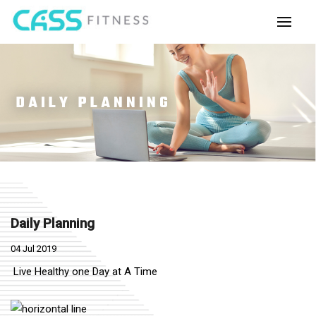
DAILY PLANNING
Daily Planning
04 Jul 2019
Live Healthy one Day at A Time