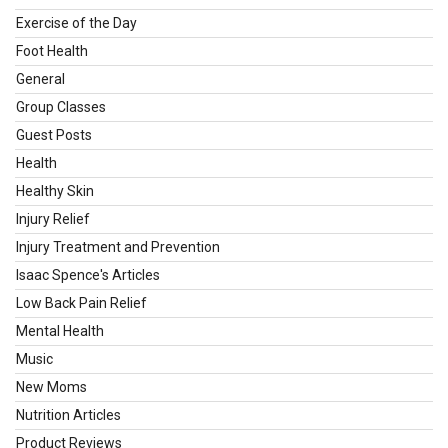
Exercise of the Day
Foot Health
General
Group Classes
Guest Posts
Health
Healthy Skin
Injury Relief
Injury Treatment and Prevention
Isaac Spence's Articles
Low Back Pain Relief
Mental Health
Music
New Moms
Nutrition Articles
Product Reviews