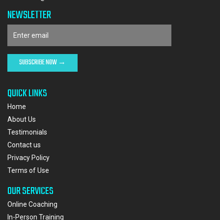
NEWSLETTER
QUICK LINKS
Home
About Us
Testimonials
Contact us
Privacy Policy
Terms of Use
OUR SERVICES
Online Coaching
In-Person Training