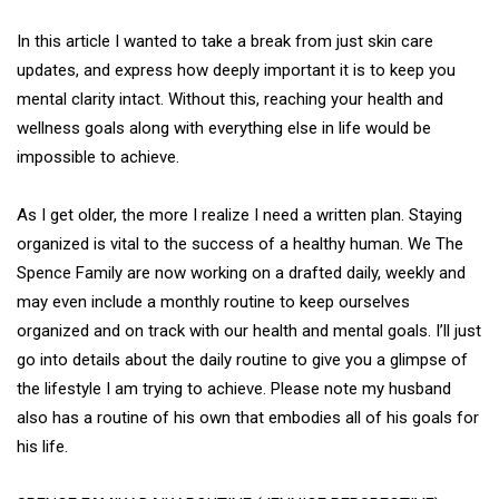
In this article I wanted to take a break from just skin care
updates, and express how deeply important it is to keep you
mental clarity intact. Without this, reaching your health and
wellness goals along with everything else in life would be
impossible to achieve.
As I get older, the more I realize I need a written plan. Staying
organized is vital to the success of a healthy human. We The
Spence Family are now working on a drafted daily, weekly and
may even include a monthly routine to keep ourselves
organized and on track with our health and mental goals. I’ll just
go into details about the daily routine to give you a glimpse of
the lifestyle I am trying to achieve. Please note my husband
also has a routine of his own that embodies all of his goals for
his life.