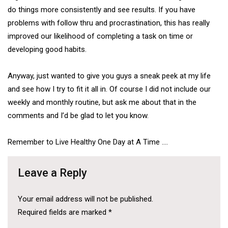
do things more consistently and see results. If you have
problems with follow thru and procrastination, this has really
improved our likelihood of completing a task on time or
developing good habits.
Anyway, just wanted to give you guys a sneak peek at my life
and see how I try to fit it all in. Of course I did not include our
weekly and monthly routine, but ask me about that in the
comments and I’d be glad to let you know.
Remember to Live Healthy One Day at A Time ….
Leave a Reply
Your email address will not be published.
Required fields are marked
*