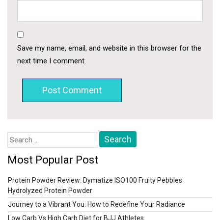
Save my name, email, and website in this browser for the
next time I comment.
Search
for:
Most Popular Post
Protein Powder Review: Dymatize ISO100 Fruity Pebbles
Hydrolyzed Protein Powder
Journey to a Vibrant You: How to Redefine Your Radiance
Low Carb Vs High Carb Diet for BJJ Athletes