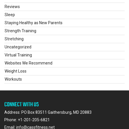
Reviews
Sleep
Staying Healthy as New Parents
Strength Training
Stretching
Uncategorized
Virtual Training
Websites We Recommend
Weight Loss
Workouts
CONNECT WITH US
Address: PO Box 83511 Gaithersburg, MD 20883
Phone:
+1-201-205-6821
Email:
info@cassfitness.net