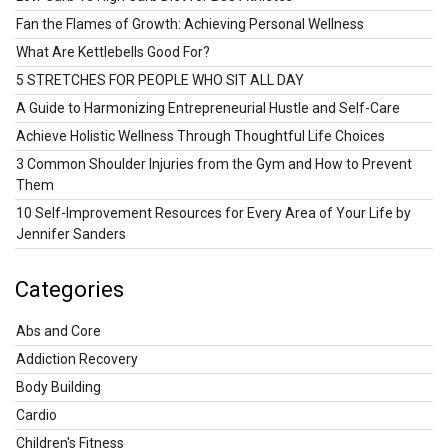
Fan the Flames of Growth: Achieving Personal Wellness
What Are Kettlebells Good For?
5 STRETCHES FOR PEOPLE WHO SIT ALL DAY
A Guide to Harmonizing Entrepreneurial Hustle and Self-Care
Achieve Holistic Wellness Through Thoughtful Life Choices
3 Common Shoulder Injuries from the Gym and How to Prevent
Them
10 Self-Improvement Resources for Every Area of Your Life by
Jennifer Sanders
Categories
Abs and Core
Addiction Recovery
Body Building
Cardio
Children's Fitness