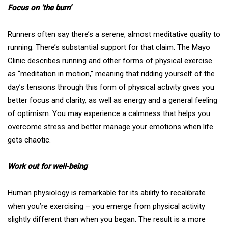
Focus on ‘the burn’
Runners often say there’s a serene, almost meditative quality to
running. There’s substantial support for that claim. The Mayo
Clinic describes running and other forms of physical exercise
as “
meditation in motion
,” meaning that ridding yourself of the
day’s tensions through this form of physical activity gives you
better focus and clarity, as well as energy and a general feeling
of optimism. You may experience a calmness that helps you
overcome stress and better manage your emotions when life
gets chaotic.
Work out for well-being
Human physiology is remarkable for its ability to recalibrate
when you’re exercising – you emerge from physical activity
slightly different than when you began. The result is a more