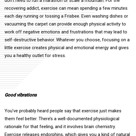
don’t need to run a marathon or scale a mountain. For the
recovering addict, exercise can mean spending a few minutes
each day running or tossing a Frisbee. Even
washing dishes
or
vacuuming the carpet can provide enough physical activity to
work off negative emotions and frustrations that may lead to
self-destructive behavior. Whatever you choose, focusing on a
little exercise creates physical and emotional energy and gives
you a healthy outlet for stress.
Good vibrations
You’ve probably heard people say that exercise just makes
them feel better. There’s a well-documented physiological
rationale for that feeling, and it involves
brain chemistry
.
Exercise releases endorphins, which gives you a kind of natural