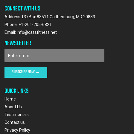
CONNECT WITH US
Address: PO Box 83511 Gaithersburg, MD 20883
Phone:
+1-201-205-6821
Email:
info@cassfitness.net
NEWSLETTER
QUICK LINKS
Home
About Us
Testimonials
Contact us
Privacy Policy