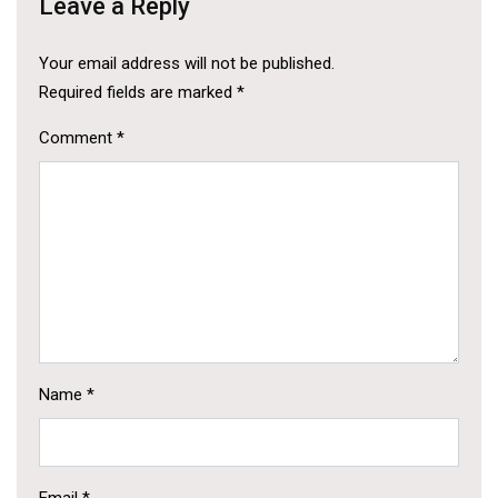
Leave a Reply
Your email address will not be published.
Required fields are marked
*
Comment
*
Name
*