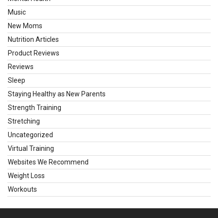
Music
New Moms
Nutrition Articles
Product Reviews
Reviews
Sleep
Staying Healthy as New Parents
Strength Training
Stretching
Uncategorized
Virtual Training
Websites We Recommend
Weight Loss
Workouts