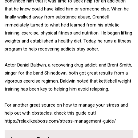
convinced him that it was time to seek help for an addiction
that he knew could have killed him or someone else. When he
finally walked away from substance abuse, Crandell
immediately turned to what he’d learned from his athletic
training: exercise, physical fitness and nutrition. He began lifting
weights and established a healthy diet. Today, he runs a fitness
program to help recovering addicts stay sober.
Actor Daniel Baldwin, a recovering drug addict, and Brent Smith,
singer for the band Shinedown, both got great results from a
vigorous exercise regimen. Baldwin noted that
kettlebell
weight
training has been key to helping him avoid relapsing.
For another great source on how to manage your stress and
help out with obstacles, check this guide out!
https://relaxlikeaboss.com/stress-management-guide/