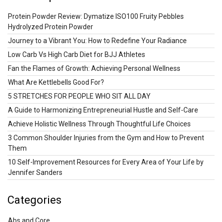
Protein Powder Review: Dymatize ISO100 Fruity Pebbles
Hydrolyzed Protein Powder
Journey to a Vibrant You: How to Redefine Your Radiance
Low Carb Vs High Carb Diet for BJJ Athletes
Fan the Flames of Growth: Achieving Personal Wellness
What Are Kettlebells Good For?
5 STRETCHES FOR PEOPLE WHO SIT ALL DAY
A Guide to Harmonizing Entrepreneurial Hustle and Self-Care
Achieve Holistic Wellness Through Thoughtful Life Choices
3 Common Shoulder Injuries from the Gym and How to Prevent
Them
10 Self-Improvement Resources for Every Area of Your Life by
Jennifer Sanders
Categories
Abs and Core