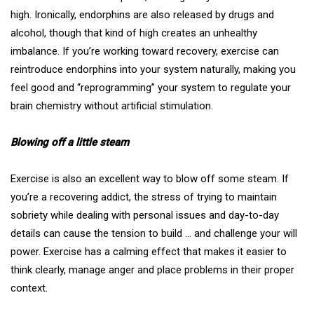
high. Ironically, endorphins are also released by drugs and
alcohol, though that kind of high creates an unhealthy
imbalance. If you’re working toward recovery, exercise can
reintroduce endorphins into your system naturally, making you
feel good and “reprogramming” your system to regulate your
brain chemistry without artificial stimulation.
Blowing off a little steam
Exercise is also an excellent way to blow off some steam. If
you’re a recovering addict, the stress of trying to maintain
sobriety while dealing with personal issues and day-to-day
details can cause the tension to build … and challenge your will
power. Exercise has a calming effect that makes it easier to
think clearly,
manage anger
and place problems in their proper
context.