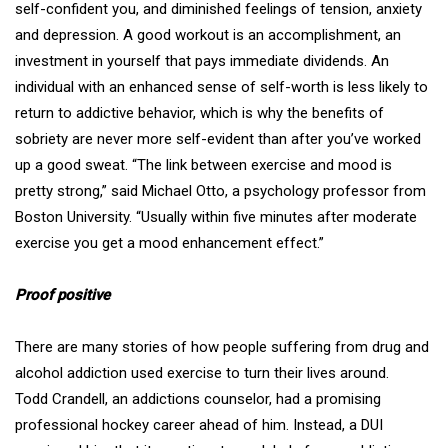
self-confident you, and diminished feelings of tension, anxiety
and depression. A good workout is an accomplishment, an
investment in yourself that pays immediate dividends. An
individual with an enhanced sense of self-worth is less likely to
return to addictive behavior, which is why the benefits of
sobriety are never more self-evident than after you’ve worked
up a good sweat. “The link between exercise and mood is
pretty strong,” said
Michael Otto
, a psychology professor from
Boston University. “Usually within five minutes after moderate
exercise you get a mood enhancement effect.”
Proof positive
There are many stories of how people suffering from drug and
alcohol addiction used exercise to turn their lives around.
Todd Crandell
, an addictions counselor, had a promising
professional hockey career ahead of him. Instead, a DUI