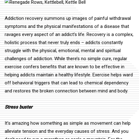
Addiction recovery summons up images of painful withdrawal
symptoms and the physical manifestations of a disease that
ravages every aspect of an addict’s life. Recovery is a complex,
holistic process that never truly ends – addicts constantly
struggle with the physical, emotional, mental and spiritual
challenges of addiction. While there’s no simple cure, regular
exercise confers benefits that are known to be effective in
helping addicts maintain a healthy lifestyle. Exercise helps ward
off behavioral triggers that can lead to chemical dependency
and restores the broken connection between mind and body.
Stress buster
It’s amazing how something as simple as movement can help
alleviate tension and the everyday causes of stress. And you