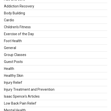
Addiction Recovery
Body Building
Cardio
Children's Fitness
Exercise of the Day
Foot Health
General
Group Classes
Guest Posts
Health
Healthy Skin
Injury Relief
Injury Treatment and Prevention
Isaac Spence's Articles
Low Back Pain Relief
Mental Health