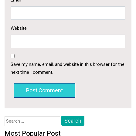
Email
*
Website
Save my name, email, and website in this browser for the
next time I comment.
Search
for:
Most Popular Post