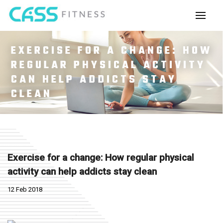
EXERCISE FOR A CHANGE: HOW
REGULAR PHYSICAL ACTIVITY
CAN HELP ADDICTS STAY
CLEAN
Exercise for a change: How regular physical
activity can help addicts stay clean
12 Feb 2018