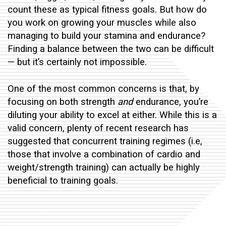
count these as typical fitness goals. But how do
you work on
growing your muscles
while also
managing to build your stamina and endurance?
Finding a balance between the two can be difficult
— but it’s certainly not impossible.
One of the most common concerns is that, by
focusing on both strength
and
endurance, you’re
diluting your ability to excel at either. While this is a
valid concern, plenty of recent research has
suggested that concurrent training regimes (i.e,
those that involve a combination of cardio and
weight/strength training) can actually be highly
beneficial to training goals.