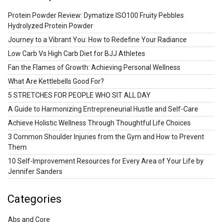
Protein Powder Review: Dymatize ISO100 Fruity Pebbles
Hydrolyzed Protein Powder
Journey to a Vibrant You: How to Redefine Your Radiance
Low Carb Vs High Carb Diet for BJJ Athletes
Fan the Flames of Growth: Achieving Personal Wellness
What Are Kettlebells Good For?
5 STRETCHES FOR PEOPLE WHO SIT ALL DAY
A Guide to Harmonizing Entrepreneurial Hustle and Self-Care
Achieve Holistic Wellness Through Thoughtful Life Choices
3 Common Shoulder Injuries from the Gym and How to Prevent
Them
10 Self-Improvement Resources for Every Area of Your Life by
Jennifer Sanders
Categories
Abs and Core