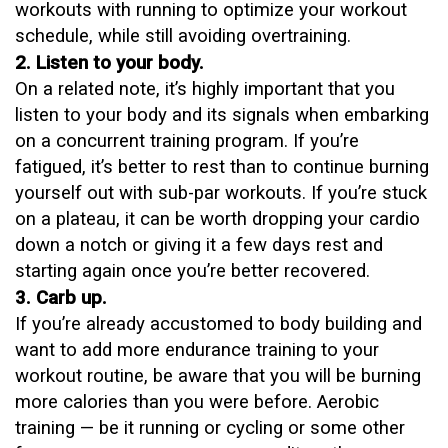
workouts with running to optimize your workout
schedule, while still avoiding overtraining.
2. Listen to your body.
On a related note, it’s highly important that you
listen to your body and its signals when embarking
on a concurrent training program. If you’re
fatigued, it’s better to rest than to continue burning
yourself out with sub-par workouts. If you’re stuck
on a plateau, it can be worth dropping your cardio
down a notch or giving it a few days rest and
starting again once you’re better recovered.
3. Carb up.
If you’re already accustomed to body building and
want to add more
endurance training
to your
workout routine, be aware that you will be burning
more calories than you were before. Aerobic
training — be it running or cycling or some other