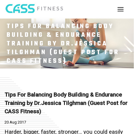
TIPS FOR BALANCING BODY
BUILDING & ENDURANCE
TRAINING BY DR.JESSICA
TILGHMAN (GUEST POST FOR
CASS FITNESS)
Tips For Balancing Body Building & Endurance
Training by Dr.Jessica Tilghman (Guest Post for
CASS Fitness)
20 Aug 2017
Harder, bigger, faster, stronger… you could easily