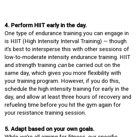
4. Perform HIIT early in the day.
One type of endurance training you can engage in
is
HIIT
(High Intensity Interval Training) — though
it’s best to intersperse this with other sessions of
low-to-moderate intensity endurance training. HIIT
and strength training
can
be carried out on the
same day, which gives you more flexibility with
your training program. However, if you do this,
schedule the high intensity training for early in the
day, and allow at least three hours of recovery and
refueling time before you hit the gym again for
your resistance training session.
5. Adapt based on your own goals.