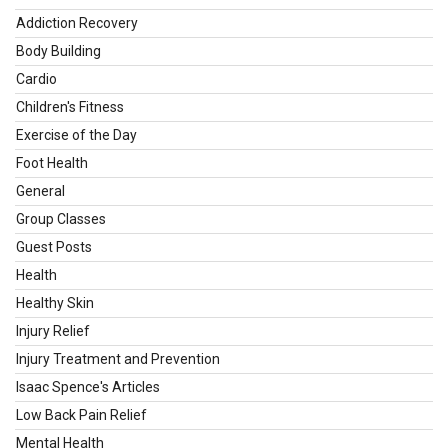
Addiction Recovery
Body Building
Cardio
Children's Fitness
Exercise of the Day
Foot Health
General
Group Classes
Guest Posts
Health
Healthy Skin
Injury Relief
Injury Treatment and Prevention
Isaac Spence's Articles
Low Back Pain Relief
Mental Health