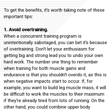
To get the benefits, it’s worth taking note of these
important tips:
1. Avoid overtraining.
When a concurrent training program is
unintentionally sabotaged, you can bet it’s because
of overtraining. Don’t let your enthusiasm for
getting big and strong lead you to undo your own
hard work. The number one thing to remember
when training for both muscle gains and
endurance is that you shouldn’t overdo it, as this is
when negative impacts start to occur. If, for
example, you want to build leg muscle mass, it will
be difficult to work the muscles to their maximum
if they’re already tired from lots of running. On the
other hand, you could combine upper body