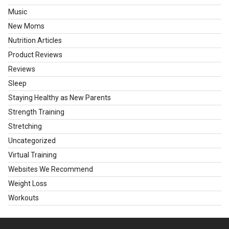
Music
New Moms
Nutrition Articles
Product Reviews
Reviews
Sleep
Staying Healthy as New Parents
Strength Training
Stretching
Uncategorized
Virtual Training
Websites We Recommend
Weight Loss
Workouts