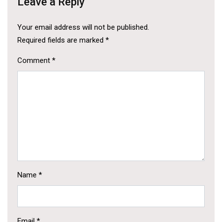
Leave a Reply
Your email address will not be published.
Required fields are marked
*
Comment
*
Name
*
Email
*