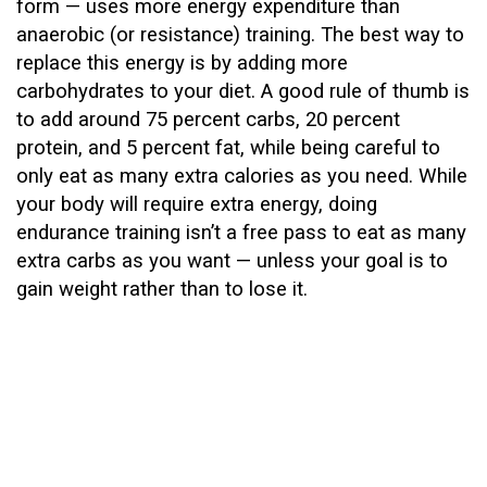
form — uses more energy expenditure than
anaerobic (or resistance) training. The best way to
replace this energy is by adding more
carbohydrates to your diet. A good rule of thumb is
to add around 75 percent carbs, 20 percent
protein, and 5 percent fat, while being careful to
only eat as many extra calories as you need. While
your body will require extra energy, doing
endurance training isn’t a free pass to eat as many
extra carbs as you want — unless your goal is to
gain weight rather than to lose it.