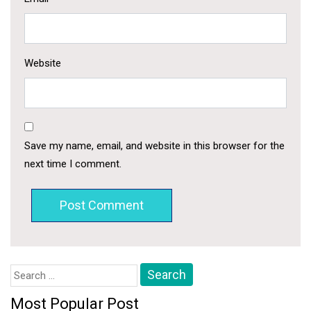
Website
Save my name, email, and website in this browser for the
next time I comment.
Search
for:
Most Popular Post