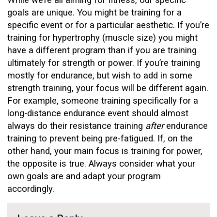
While we’re all aiming for fitness, our specific
goals are unique. You might be training for a
specific event or for a particular aesthetic. If you’re
training for hypertrophy (muscle size) you might
have a different program than if you are training
ultimately for strength or power. If you’re training
mostly for endurance, but wish to add in some
strength training, your focus will be different again.
For example, someone training specifically for a
long-distance endurance event should almost
always do their resistance training
after
endurance
training to prevent being pre-fatigued. If, on the
other hand, your main focus is training for power,
the opposite is true. Always consider what your
own goals are and adapt your program
accordingly.