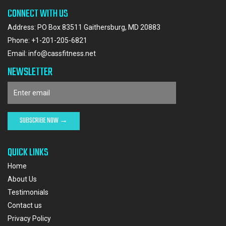
CONNECT WITH US
Address: PO Box 83511 Gaithersburg, MD 20883
Phone:
+1-201-205-6821
Email:
info@cassfitness.net
NEWSLETTER
QUICK LINKS
Home
About Us
Testimonials
Contact us
Privacy Policy